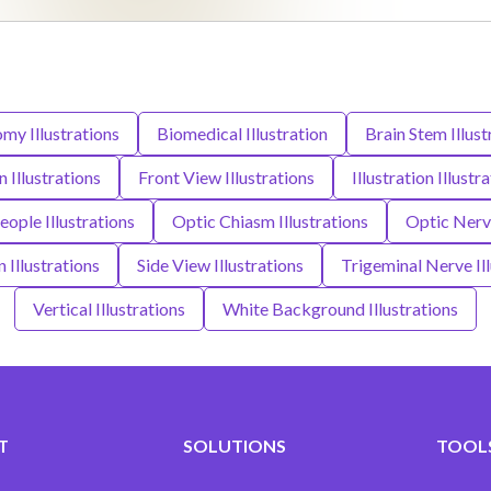
my Illustrations
Biomedical Illustration
Brain Stem Illust
 Illustrations
Front View Illustrations
Illustration Illustr
ople Illustrations
Optic Chiasm Illustrations
Optic Nerve
n Illustrations
Side View Illustrations
Trigeminal Nerve Ill
Vertical Illustrations
White Background Illustrations
T
SOLUTIONS
TOOLS