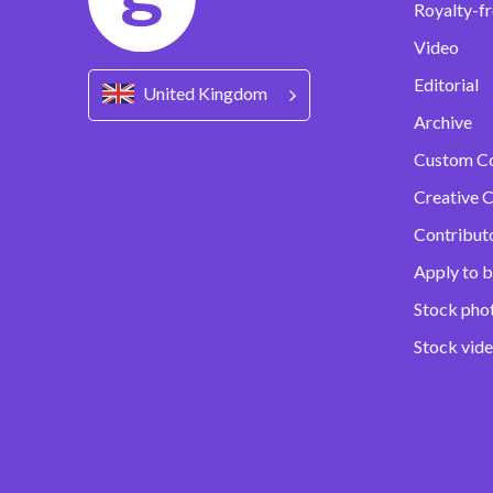
Royalty-fr
Video
Editorial
United Kingdom
Archive
Custom C
Creative C
Contribut
Apply to b
Stock pho
Stock vid