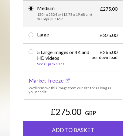
Medium
Editorial
£275.00
1504 x 2324 px (12.73 x 19.68 cm)
300 dpi | 3.5 MP
Large
£375.00
5 Large images or 4K and
£265.00
per download
HD videos
See all pack sizes
Market-freeze
We'll remove this image from our site for as long as
you need it.
£275.00
GBP
ADD TO BASKET