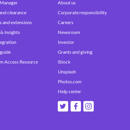
 Manager
About us
and clearance
Corporate responsibility
s and extensions
Careers
& Insights
Newsroom
egration
Investor
 guide
Grants and giving
m Access Resource
iStock
Unsplash
Photos.com
Help center