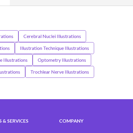
rations
Cerebral Nuclei Illustrations
ations
Illustration Technique Illustrations
 Illustrations
Optometry Illustrations
ustrations
Trochlear Nerve Illustrations
 & SERVICES
COMPANY