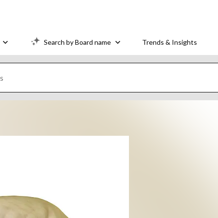
Search by Board name
Trends & Insights