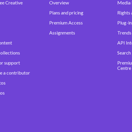
ee Creative
Overview
Media
Plans and pricing
Rights 
Premium Access
Plug-in
Assignments
Trends 
ontent
API Int
ollections
Search
or support
Premiu
Centre
e a contributor
tos
eos