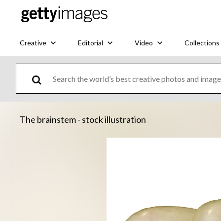
Creative
Editorial
Video
Collections
The brainstem - stock illustration