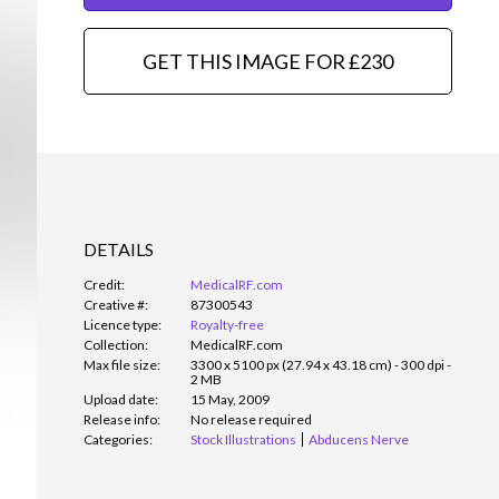
GET THIS IMAGE FOR £230
DETAILS
Credit:
MedicalRF.com
Creative #:
87300543
Licence type:
Royalty-free
Collection:
MedicalRF.com
Max file size:
3300 x 5100 px (27.94 x 43.18 cm) - 300 dpi -
2 MB
Upload date:
15 May, 2009
Release info:
No release required
Categories:
Stock Illustrations
Abducens Nerve