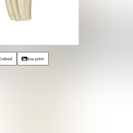
Embed
Buy print