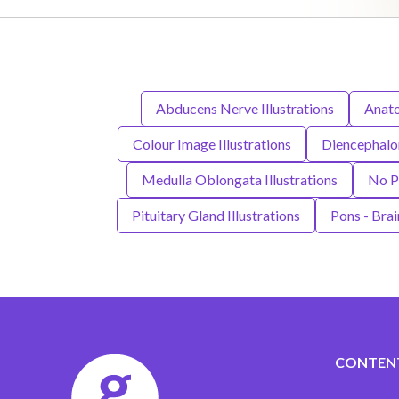
Abducens Nerve Illustrations
Anato
Colour Image Illustrations
Diencephalon
Medulla Oblongata Illustrations
No Pe
Pituitary Gland Illustrations
Pons - Brai
CONTEN