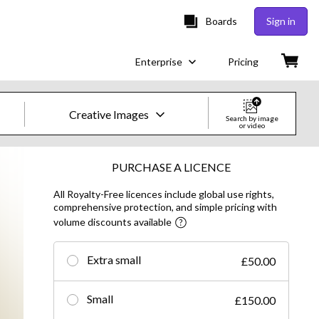
Boards
Sign in
Enterprise
Pricing
Creative Images
Search by image
or video
Creative Images & Video
PURCHASE A LICENCE
All Royalty-Free licences include global use rights,
Images
comprehensive protection, and simple pricing with
volume discounts available
Creative
Editorial
Extra small
£50.00
Video
Small
£150.00
Creative