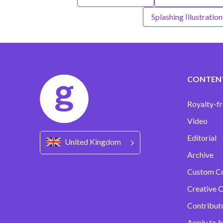
Splashing Illustration
CONTEN
Royalty-fr
Video
Editorial
United Kingdom
Archive
Custom C
Creative C
Contribut
Apply to b