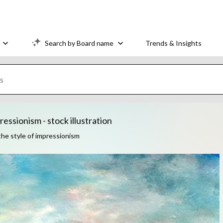
Search by Board name
Trends & Insights
essionism - stock illustration
the style of impressionism