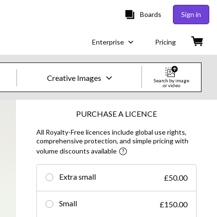
Boards
Sign in
Enterprise
Pricing
Creative Images
Search by image
or video
Creative Images & Video
PURCHASE A LICENCE
All Royalty-Free licences include global use rights,
Images
comprehensive protection, and simple pricing with
volume discounts available
Creative
Editorial
Extra small
£50.00
Video
Small
£150.00
Creative