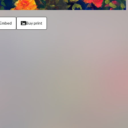
Embed
Buy print