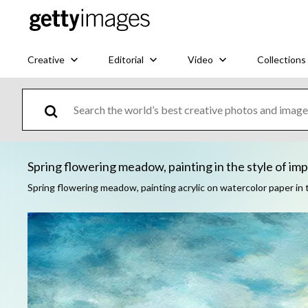
Creative
Editorial
Video
Collections
Spring flowering meadow, painting in the style of impr
Spring flowering meadow, painting acrylic on watercolor paper in 