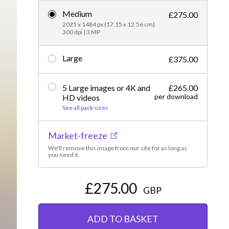
Medium
Editorial
£275.00
2025 x 1484 px (17.15 x 12.56 cm)
300 dpi | 3 MP
Large
£375.00
5 Large images or 4K and
£265.00
per download
HD videos
See all pack sizes
Market-freeze
We'll remove this image from our site for as long as
you need it.
£275.00
GBP
ADD TO BASKET