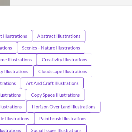
t Illustrations
Abstract Illustrations
rations
Scenics - Nature Illustrations
ime Illustrations
Creativity Illustrations
y Illustrations
Cloudscape Illustrations
strations
Art And Craft Illustrations
ustrations
Copy Space Illustrations
lustrations
Horizon Over Land Illustrations
e Illustrations
Paintbrush Illustrations
llustrations
Social Issues Illustrations