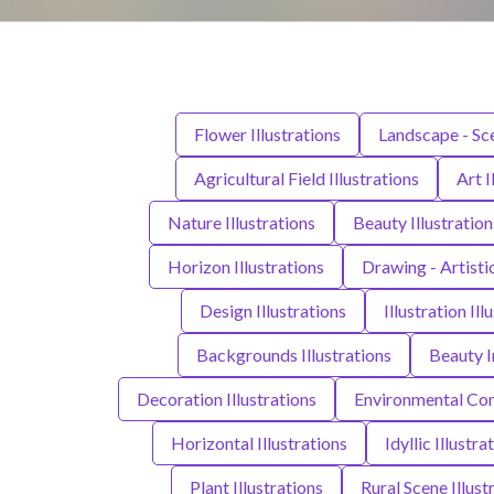
Flower Illustrations
Landscape - Sce
Agricultural Field Illustrations
Art I
Nature Illustrations
Beauty Illustration
Horizon Illustrations
Drawing - Artisti
Design Illustrations
Illustration Ill
Backgrounds Illustrations
Beauty I
Decoration Illustrations
Environmental Cons
Horizontal Illustrations
Idyllic Illustra
Plant Illustrations
Rural Scene Illust