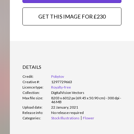
GET THIS IMAGE FOR £230
DETAILS
Credit:
Pobytov
Creative #:
1297729663
Licence type:
Royalty-free
Collection:
DigitalVision Vectors
Max file size:
8203 x 6012 px (69.45 x 50.90 cm) - 300 dpi -
46 MB
Upload date:
22 January, 2021
Release info:
No release required
Categories:
Stock Illustrations
Flower