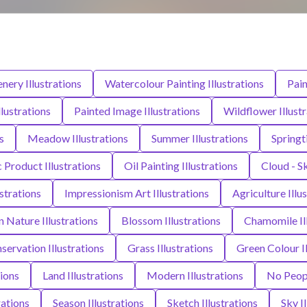
nery Illustrations
Watercolour Painting Illustrations
Pain
llustrations
Painted Image Illustrations
Wildflower Illust
s
Meadow Illustrations
Summer Illustrations
Springt
c Product Illustrations
Oil Painting Illustrations
Cloud - Sk
ustrations
Impressionism Art Illustrations
Agriculture Illu
n Nature Illustrations
Blossom Illustrations
Chamomile Ill
ervation Illustrations
Grass Illustrations
Green Colour Il
tions
Land Illustrations
Modern Illustrations
No Peopl
rations
Season Illustrations
Sketch Illustrations
Sky I