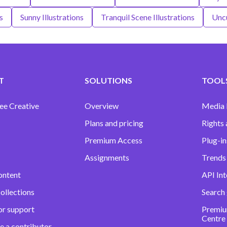
s
Sunny Illustrations
Tranquil Scene Illustrations
Uncu
T
SOLUTIONS
TOOLS
ee Creative
Overview
Media
Plans and pricing
Rights 
Premium Access
Plug-in
Assignments
Trends 
ontent
API Int
ollections
Search
or support
Premiu
Centre
e a contributor