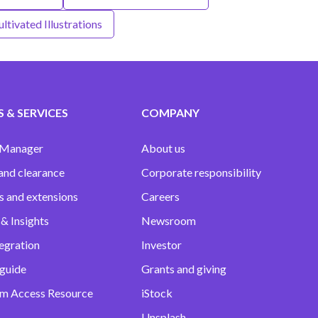
ltivated Illustrations
 & SERVICES
COMPANY
 Manager
About us
and clearance
Corporate responsibility
s and extensions
Careers
& Insights
Newsroom
egration
Investor
 guide
Grants and giving
m Access Resource
iStock
Unsplash