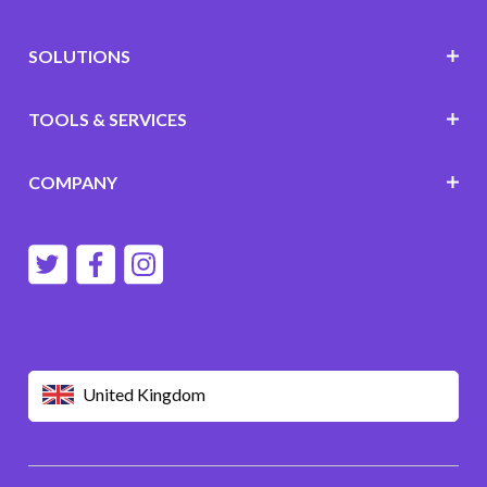
SOLUTIONS
TOOLS & SERVICES
COMPANY
United Kingdom