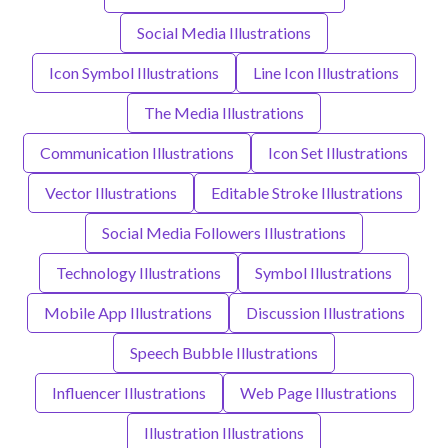
Social Media Illustrations
Icon Symbol Illustrations
Line Icon Illustrations
The Media Illustrations
Communication Illustrations
Icon Set Illustrations
Vector Illustrations
Editable Stroke Illustrations
Social Media Followers Illustrations
Technology Illustrations
Symbol Illustrations
Mobile App Illustrations
Discussion Illustrations
Speech Bubble Illustrations
Influencer Illustrations
Web Page Illustrations
Illustration Illustrations