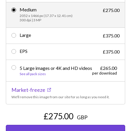
Medium
£275.00
2052 x 1466 px (17.37 x 12.41 cm)
300 dpi | 3 MP
Large
£375.00
EPS
£375.00
5 Large images or 4K and HD videos
£265.00
per download
See all pack sizes
Market-freeze
We'll remove this image from our site for as long as you need it.
£275.00
GBP