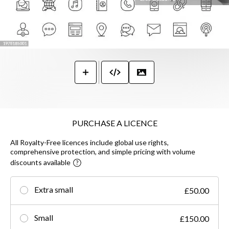
PURCHASE A LICENCE
All Royalty-Free licences include global use rights,
comprehensive protection, and simple pricing with volume
discounts available
Extra small
£50.00
Small
£150.00