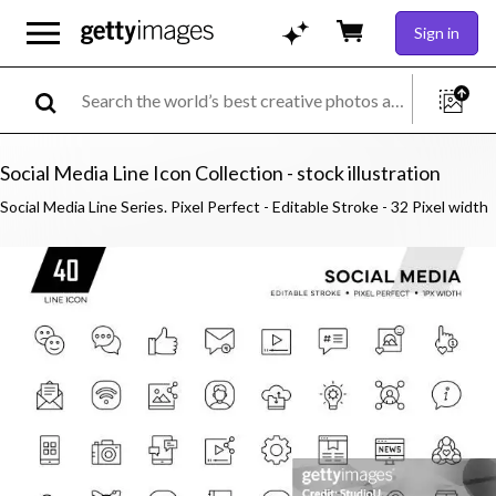
Sign in
Social Media Line Icon Collection - stock illustration
Social Media Line Series. Pixel Perfect - Editable Stroke - 32 Pixel width