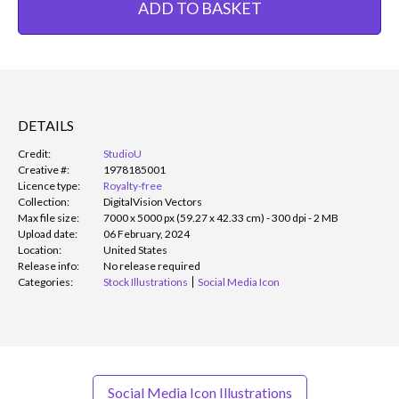
ADD TO BASKET
DETAILS
Credit:
StudioU
Creative #:
1978185001
Licence type:
Royalty-free
Collection:
DigitalVision Vectors
Max file size:
7000 x 5000 px (59.27 x 42.33 cm) - 300 dpi - 2 MB
Upload date:
06 February, 2024
Location:
United States
Release info:
No release required
Categories:
Stock Illustrations
Social Media Icon
Social Media Icon Illustrations