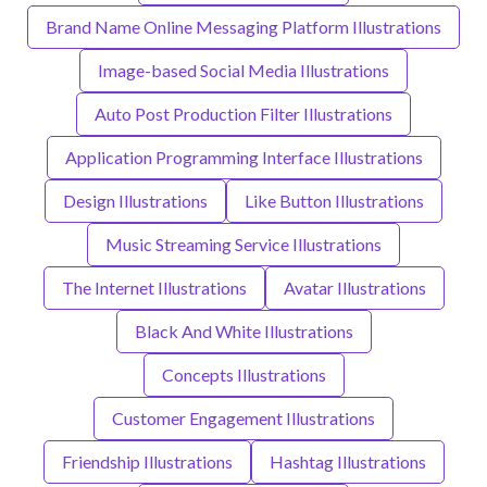
Brand Name Online Messaging Platform Illustrations
Image-based Social Media Illustrations
Auto Post Production Filter Illustrations
Application Programming Interface Illustrations
Design Illustrations
Like Button Illustrations
Music Streaming Service Illustrations
The Internet Illustrations
Avatar Illustrations
Black And White Illustrations
Concepts Illustrations
Customer Engagement Illustrations
Friendship Illustrations
Hashtag Illustrations