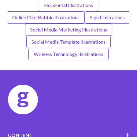
Horizontal Illustrations
Online Chat Bubble Illustrations
Sign Illustrations
Social Media Marketing Illustrations
Social Media Template Illustrations
Wireless Technology Illustrations
CONTENT