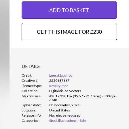
ADD TO BASKET
GET THIS IMAGE FOR £230
DETAILS
Credit:
LueratSatichob
Creative #:
2250687667
Licence type:
Royalty-free
Collection:
DigitalVision Vectors
Max file size:
4201 x 2501 px (35.57 x 21.18 cm) - 300 dpi -
6 MB
Upload date:
08 December, 2025
Location:
United States
Release info:
No release required
Categories:
Stock Illustrations
Sale