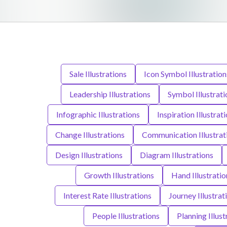
Sale Illustrations
Icon Symbol Illustration
Leadership Illustrations
Symbol Illustrati
Infographic Illustrations
Inspiration Illustrat
Change Illustrations
Communication Illustrat
Design Illustrations
Diagram Illustrations
Growth Illustrations
Hand Illustratio
Interest Rate Illustrations
Journey Illustrat
People Illustrations
Planning Illust