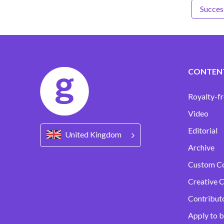
Success
CONTEN
Royalty-fr
Video
Editorial
United Kingdom
Archive
Custom C
Creative C
Contribut
Apply to b