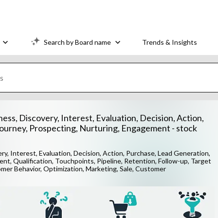
Search by Board name
Trends & Insights
ess, Discovery, Interest, Evaluation, Decision, Action,
ourney, Prospecting, Nurturing, Engagement - stock
ry, Interest, Evaluation, Decision, Action, Purchase, Lead Generation,
t, Qualification, Touchpoints, Pipeline, Retention, Follow-up, Target
omer Behavior, Optimization, Marketing, Sale, Customer