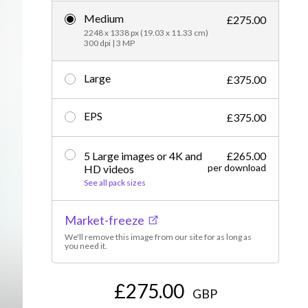
Medium
Editorial
£275.00
2248 x 1338 px (19.03 x 11.33 cm)
300 dpi | 3 MP
Large
£375.00
EPS
£375.00
5 Large images or 4K and
£265.00
per download
HD videos
See all pack sizes
Market-freeze
We'll remove this image from our site for as long as
you need it.
£275.00
GBP