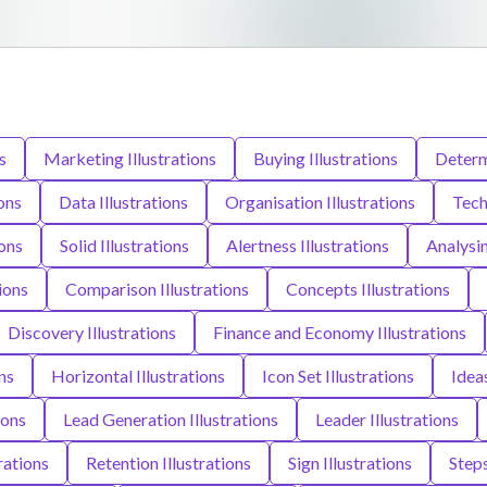
s
Marketing Illustrations
Buying Illustrations
Determi
ons
Data Illustrations
Organisation Illustrations
Tech
ions
Solid Illustrations
Alertness Illustrations
Analysin
ions
Comparison Illustrations
Concepts Illustrations
Discovery Illustrations
Finance and Economy Illustrations
ns
Horizontal Illustrations
Icon Set Illustrations
Ideas
ions
Lead Generation Illustrations
Leader Illustrations
rations
Retention Illustrations
Sign Illustrations
Steps