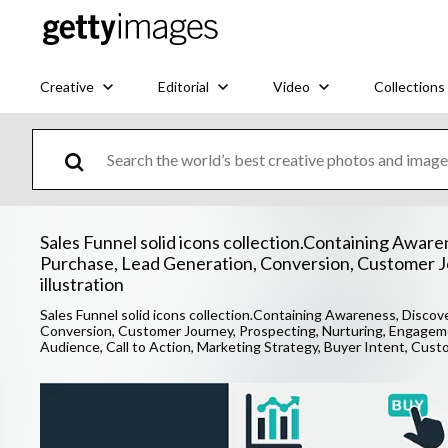
Creative
Editorial
Video
Collections
Sales Funnel solid icons collection.Containing Awaren
Purchase, Lead Generation, Conversion, Customer J
illustration
Sales Funnel solid icons collection.Containing Awareness, Discove
Conversion, Customer Journey, Prospecting, Nurturing, Engagemen
Audience, Call to Action, Marketing Strategy, Buyer Intent, Cust