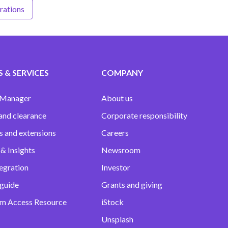
trations
 & SERVICES
COMPANY
 Manager
About us
and clearance
Corporate responsibility
s and extensions
Careers
& Insights
Newsroom
egration
Investor
 guide
Grants and giving
m Access Resource
iStock
Unsplash