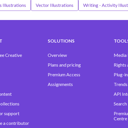
 Illustrations
Vector Illustrations
Writing - Activity Illus
T
SOLUTIONS
TOOLS
ee Creative
Overview
Media
Plans and pricing
Rights 
Premium Access
Plug-in
Assignments
Trends 
ontent
API Int
ollections
Search
or support
Premiu
Centre
e a contributor