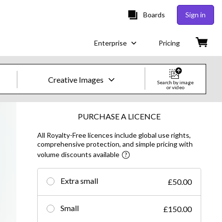
Boards
Sign in
Enterprise
Pricing
Creative Images
Search by image
or video
Creative Images & Video
PURCHASE A LICENCE
All Royalty-Free licences include global use rights,
Images
comprehensive protection, and simple pricing with
volume discounts available
Creative
Editorial
Extra small
£50.00
Video
Small
£150.00
Creative