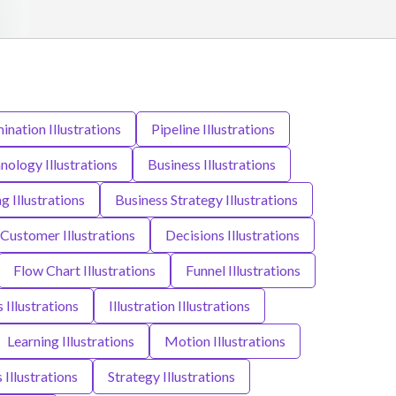
nation Illustrations
Pipeline Illustrations
nology Illustrations
Business Illustrations
g Illustrations
Business Strategy Illustrations
Customer Illustrations
Decisions Illustrations
Flow Chart Illustrations
Funnel Illustrations
 Illustrations
Illustration Illustrations
Learning Illustrations
Motion Illustrations
 Illustrations
Strategy Illustrations