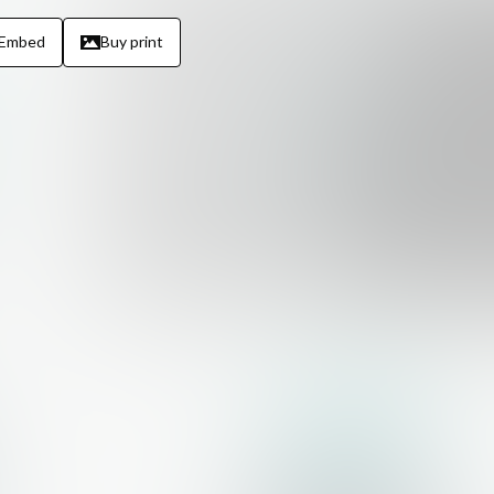
Embed
Buy print