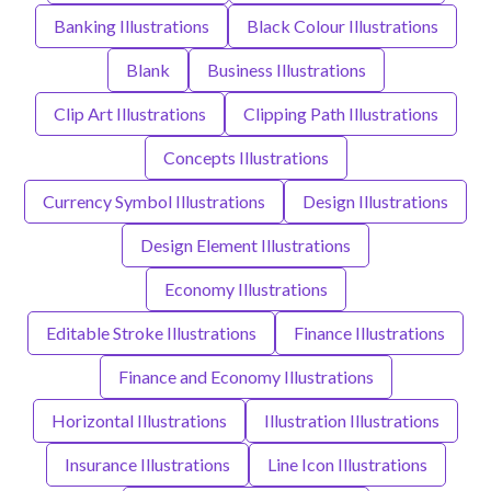
Banking Illustrations
Black Colour Illustrations
Blank
Business Illustrations
Clip Art Illustrations
Clipping Path Illustrations
Concepts Illustrations
Currency Symbol Illustrations
Design Illustrations
Design Element Illustrations
Economy Illustrations
Editable Stroke Illustrations
Finance Illustrations
Finance and Economy Illustrations
Horizontal Illustrations
Illustration Illustrations
Insurance Illustrations
Line Icon Illustrations