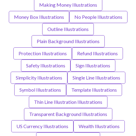
Making Money Illustrations
Money Box Illustrations
No People Illustrations
Outline Illustrations
Plain Background Illustrations
Protection Illustrations
Refund Illustrations
Safety Illustrations
Sign Illustrations
Simplicity Illustrations
Single Line Illustrations
Symbol Illustrations
Template Illustrations
Thin Line Illustration Illustrations
Transparent Background Illustrations
US Currency Illustrations
Wealth Illustrations