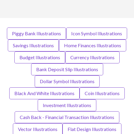
Piggy Bank Illustrations
Icon Symbol Illustrations
Savings Illustrations
Home Finances Illustrations
Budget Illustrations
Currency Illustrations
Bank Deposit Slip Illustrations
Dollar Symbol Illustrations
Black And White Illustrations
Coin Illustrations
Investment Illustrations
Cash Back - Financial Transaction Illustrations
Vector Illustrations
Flat Design Illustrations