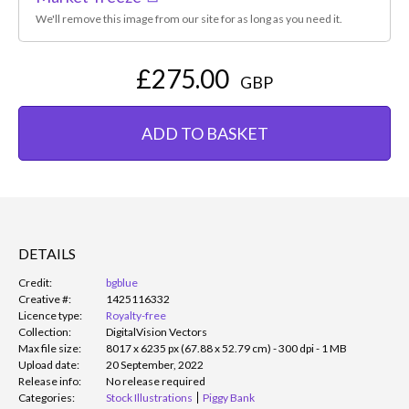
We'll remove this image from our site for as long as you need it.
£275.00
GBP
ADD TO BASKET
DETAILS
Credit:
bgblue
Creative #:
1425116332
Licence type:
Royalty-free
Collection:
DigitalVision Vectors
Max file size:
8017 x 6235 px (67.88 x 52.79 cm) - 300 dpi - 1 MB
Upload date:
20 September, 2022
Release info:
No release required
Categories:
Stock Illustrations
Piggy Bank