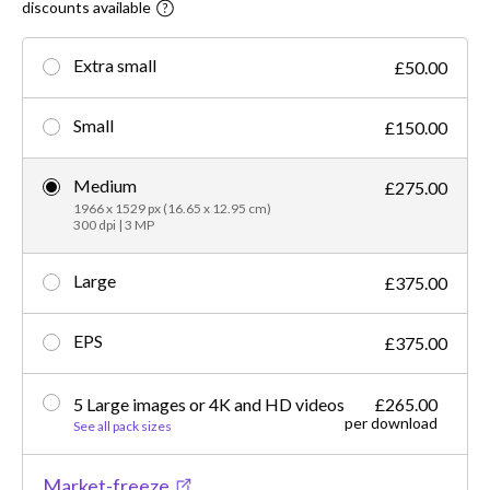
discounts available
Extra small
£50.00
Small
£150.00
Medium
£275.00
1966 x 1529 px (16.65 x 12.95 cm)
300 dpi | 3 MP
Large
£375.00
EPS
£375.00
5 Large images or 4K and HD videos
£265.00
per download
See all pack sizes
Market-freeze