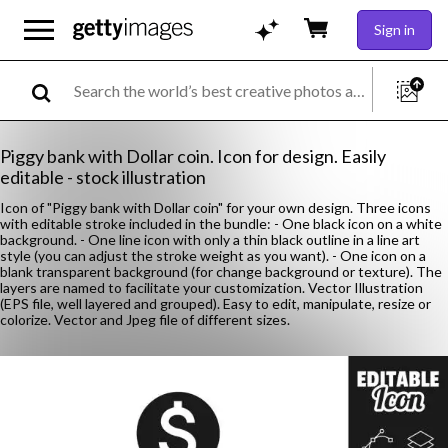
Sign in
Piggy bank with Dollar coin. Icon for design. Easily
editable - stock illustration
Icon of "Piggy bank with Dollar coin" for your own design. Three icons
with editable stroke included in the bundle: - One black icon on a white
background. - One line icon with only a thin black outline in a line art
style (you can adjust the stroke weight as you want). - One icon on a
blank transparent background (for change background or texture). The
layers are named to facilitate your customization. Vector Illustration
(EPS file, well layered and grouped). Easy to edit, manipulate, resize or
colorize. Vector and Jpeg file of different sizes.