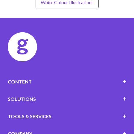
White Colour Illustrations
CONTENT
SOLUTIONS
TOOLS & SERVICES
COMPANY