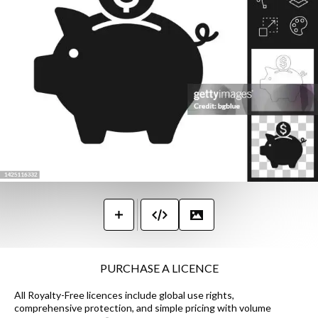
PURCHASE A LICENCE
All Royalty-Free licences include global use rights,
comprehensive protection, and simple pricing with volume