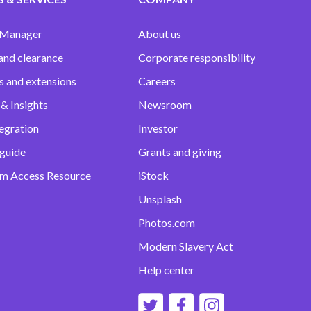
 Manager
About us
and clearance
Corporate responsibility
s and extensions
Careers
& Insights
Newsroom
egration
Investor
 guide
Grants and giving
m Access Resource
iStock
Unsplash
Photos.com
Modern Slavery Act
Help center