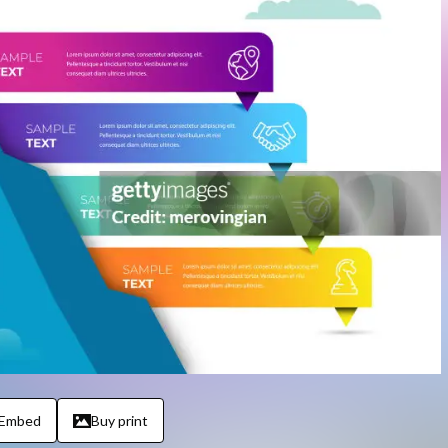
Embed
Buy print