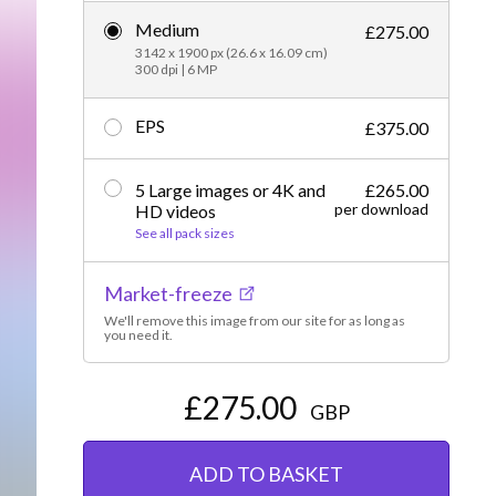
Medium
Editorial
£275.00
3142 x 1900 px (26.6 x 16.09 cm)
300 dpi | 6 MP
EPS
£375.00
5 Large images or 4K and
£265.00
per download
HD videos
See all pack sizes
Market-freeze
We'll remove this image from our site for as long as
you need it.
£275.00
GBP
ADD TO BASKET