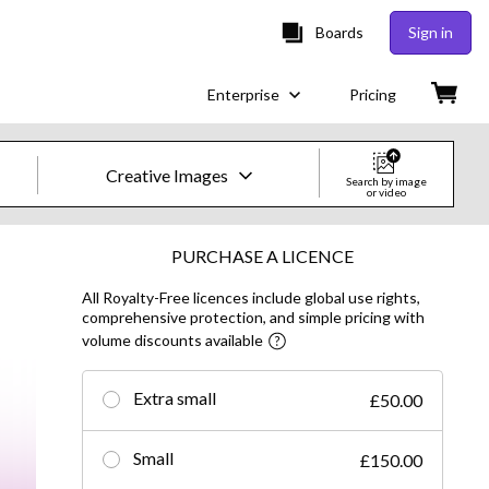
Boards
Sign in
Enterprise
Pricing
Creative Images
Search by image
or video
Creative Images & Video
PURCHASE A LICENCE
All Royalty-Free licences include global use rights,
Images
comprehensive protection, and simple pricing with
volume discounts available
Creative
Editorial
Extra small
£50.00
Video
Small
£150.00
Creative