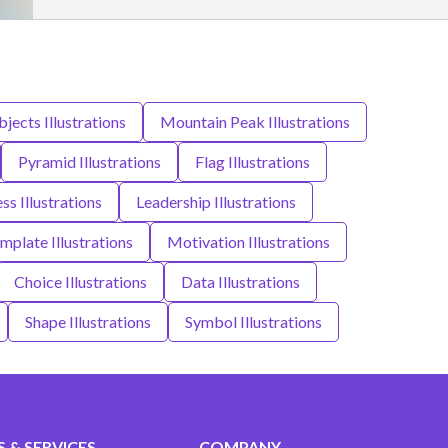
jects Illustrations
Mountain Peak Illustrations
Pyramid Illustrations
Flag Illustrations
ss Illustrations
Leadership Illustrations
mplate Illustrations
Motivation Illustrations
Choice Illustrations
Data Illustrations
Shape Illustrations
Symbol Illustrations
 & SERVICES
COMPANY