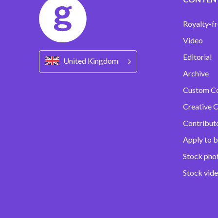
Royalty-fr
Video
Editorial
United Kingdom
Archive
Custom C
Creative C
Contribut
Apply to b
Stock pho
Stock vid