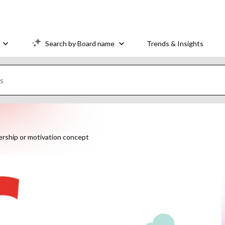
Search by Board name
Trends & Insights
ership or motivation concept