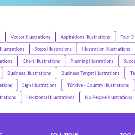
s
Vector Illustrations
Aspirations Illustrations
Four Ob
Illustrations
Steps Illustrations
Illustration Illustrations
ations
Chart Illustrations
Planning Illustrations
Succe
Business Illustrations
Business Target Illustrations
Te
ations
Sign Illustrations
Türkiye - Country Illustrations
trations
Horizontal Illustrations
No People Illustrations
T
SOLUTIONS
TOOLS