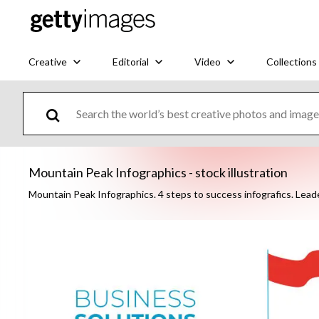
Creative
Editorial
Video
Collections
Mountain Peak Infographics - stock illustration
Mountain Peak Infographics. 4 steps to success infografics. Lead