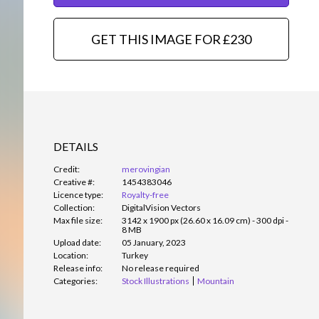
GET THIS IMAGE FOR £230
DETAILS
Credit:
merovingian
Creative #:
1454383046
Licence type:
Royalty-free
Collection:
DigitalVision Vectors
Max file size:
3142 x 1900 px (26.60 x 16.09 cm) - 300 dpi -
8 MB
Upload date:
05 January, 2023
Location:
Turkey
Release info:
No release required
Categories:
Stock Illustrations
Mountain