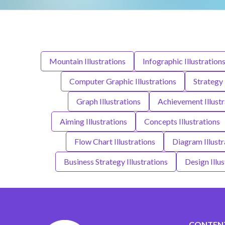
Mountain Illustrations
Infographic Illustration
Computer Graphic Illustrations
Strategy 
Graph Illustrations
Achievement Illustr
Aiming Illustrations
Concepts Illustrations
Flow Chart Illustrations
Diagram Illustr
Business Strategy Illustrations
Design Illus
CONTEN