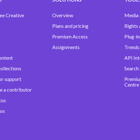
ee Creative
Overview
Media
Plans and pricing
Rights 
Premium Access
Plug-in
Assignments
Trends 
ontent
API Int
ollections
Search
or support
Premiu
Centre
e a contributor
tos
eos