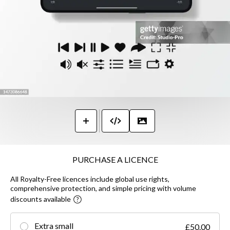
PURCHASE A LICENCE
All Royalty-Free licences include global use rights,
comprehensive protection, and simple pricing with volume
discounts available
Extra small
£50.00