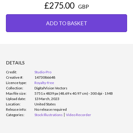
£275.00
GBP
ADD TO BASKET
DETAILS
Credit:
Studio-Pro
Creative #:
1473086648
Licence type:
Royalty-free
Collection:
DigitalVision Vectors
Max file size:
5751 x 4839 px (48.69 x 40.97 cm) - 300 dpi - 1 MB
Upload date:
13 March, 2023
Location:
United States
Release info:
No release required
Categories:
Stock Illustrations
Video Recorder