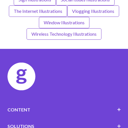
The Internet Illustrations
Vlogging Illustrations
Window Illustrations
Wireless Technology Illustrations
CONTENT
SOLUTIONS