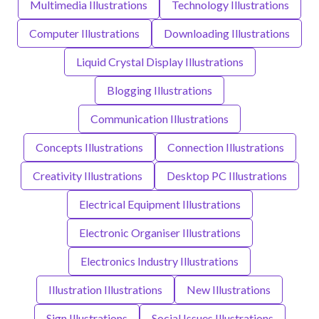
Multimedia Illustrations
Technology Illustrations
Computer Illustrations
Downloading Illustrations
Liquid Crystal Display Illustrations
Blogging Illustrations
Communication Illustrations
Concepts Illustrations
Connection Illustrations
Creativity Illustrations
Desktop PC Illustrations
Electrical Equipment Illustrations
Electronic Organiser Illustrations
Electronics Industry Illustrations
Illustration Illustrations
New Illustrations
Sign Illustrations
Social Issues Illustrations