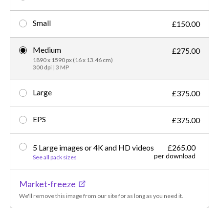
Small
£150.00
Medium
£275.00
1890 x 1590 px (16 x 13.46 cm)
300 dpi | 3 MP
Large
£375.00
EPS
£375.00
5 Large images or 4K and HD videos
£265.00
per download
See all pack sizes
Market-freeze
We'll remove this image from our site for as long as you need it.