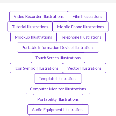
Video Recorder Illustrations
Film Illustrations
Tutorial Illustrations
Mobile Phone Illustrations
Mockup Illustrations
Telephone Illustrations
Portable Information Device Illustrations
Touch Screen Illustrations
Icon Symbol Illustrations
Vector Illustrations
Template Illustrations
Computer Monitor Illustrations
Portability Illustrations
Audio Equipment Illustrations