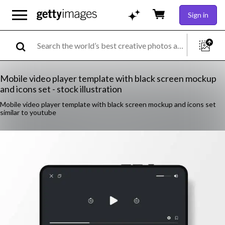
Sign in
Mobile video player template with black screen mockup
and icons set - stock illustration
Mobile video player template with black screen mockup and icons set
similar to youtube