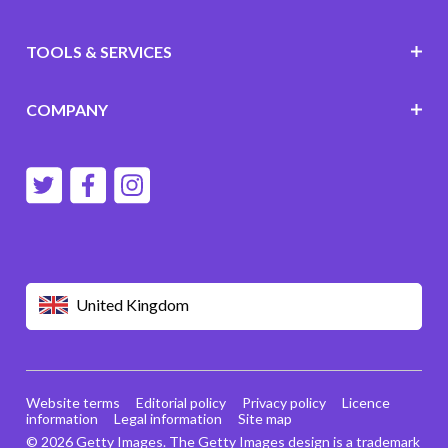
TOOLS & SERVICES
COMPANY
United Kingdom
Website terms
Editorial policy
Privacy policy
Licence
information
Legal information
Site map
© 2026 Getty Images. The Getty Images design is a trademark