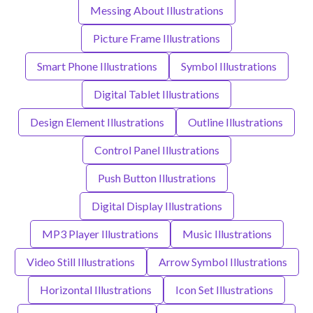
Messing About Illustrations
Picture Frame Illustrations
Smart Phone Illustrations
Symbol Illustrations
Digital Tablet Illustrations
Design Element Illustrations
Outline Illustrations
Control Panel Illustrations
Push Button Illustrations
Digital Display Illustrations
MP3 Player Illustrations
Music Illustrations
Video Still Illustrations
Arrow Symbol Illustrations
Horizontal Illustrations
Icon Set Illustrations