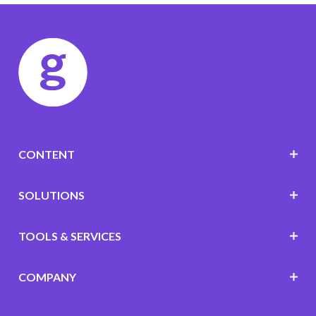
CONTENT
SOLUTIONS
TOOLS & SERVICES
COMPANY