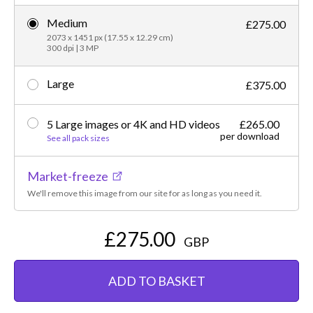
Medium
£275.00
2073 x 1451 px (17.55 x 12.29 cm)
300 dpi | 3 MP
Large
£375.00
5 Large images or 4K and HD videos
£265.00
per download
See all pack sizes
Market-freeze
We'll remove this image from our site for as long as you need it.
£275.00
GBP
ADD TO BASKET