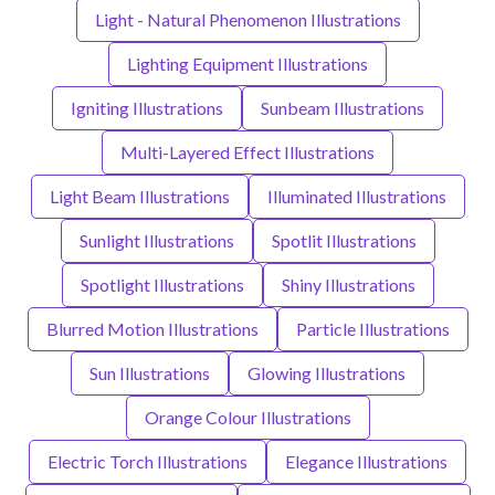
Light - Natural Phenomenon Illustrations
Lighting Equipment Illustrations
Igniting Illustrations
Sunbeam Illustrations
Multi-Layered Effect Illustrations
Light Beam Illustrations
Illuminated Illustrations
Sunlight Illustrations
Spotlit Illustrations
Spotlight Illustrations
Shiny Illustrations
Blurred Motion Illustrations
Particle Illustrations
Sun Illustrations
Glowing Illustrations
Orange Colour Illustrations
Electric Torch Illustrations
Elegance Illustrations