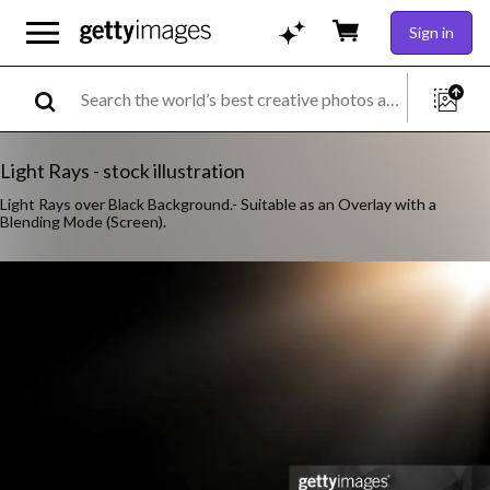
Sign in
Light Rays - stock illustration
Light Rays over Black Background.- Suitable as an Overlay with a
Blending Mode (Screen).