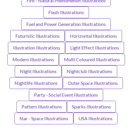
Fire - Natural Phenomenon Illustrations
Flash Illustrations
Fuel and Power Generation Illustrations
Futuristic Illustrations
Horizontal Illustrations
Illustration Illustrations
Light Effect Illustrations
Modern Illustrations
Multi Coloured Illustrations
Night Illustrations
Nightclub Illustrations
Nightlife Illustrations
Outer Space Illustrations
Party - Social Event Illustrations
Pattern Illustrations
Sparks Illustrations
Star - Space Illustrations
USA Illustrations