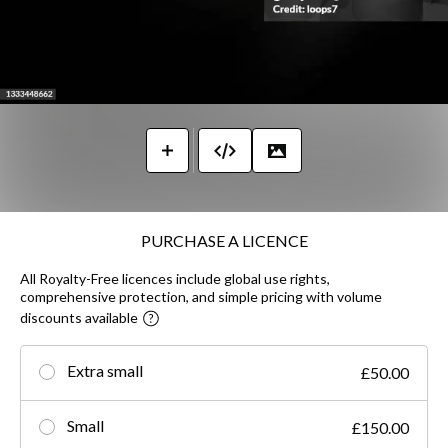
PURCHASE A LICENCE
All Royalty-Free licences include global use rights,
comprehensive protection, and simple pricing with volume
discounts available
Extra small
£50.00
Small
£150.00