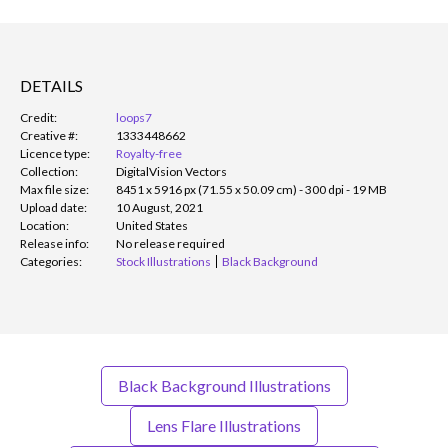
DETAILS
Credit:
loops7
Creative #:
1333448662
Licence type:
Royalty-free
Collection:
DigitalVision Vectors
Max file size:
8451 x 5916 px (71.55 x 50.09 cm) - 300 dpi - 19 MB
Upload date:
10 August, 2021
Location:
United States
Release info:
No release required
Categories:
Stock Illustrations
Black Background
Black Background Illustrations
Lens Flare Illustrations