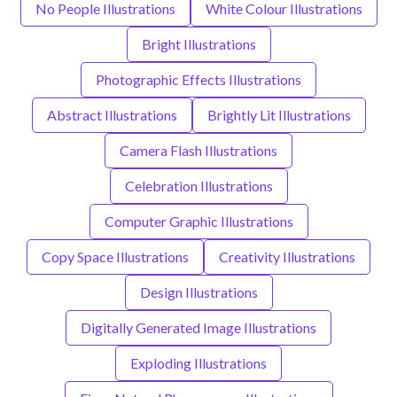
No People Illustrations
White Colour Illustrations
Bright Illustrations
Photographic Effects Illustrations
Abstract Illustrations
Brightly Lit Illustrations
Camera Flash Illustrations
Celebration Illustrations
Computer Graphic Illustrations
Copy Space Illustrations
Creativity Illustrations
Design Illustrations
Digitally Generated Image Illustrations
Exploding Illustrations