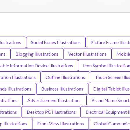
llustrations
Social Issues Illustrations
Picture Frame Illust
ons
Blogging Illustrations
Vector Illustrations
Mobile
able Information Device Illustrations
Icon Symbol Illustratio
ration Illustrations
Outline Illustrations
Touch Screen Illu
ds Illustrations
Business Illustrations
Digital Tablet Illu
ustrations
Advertisement Illustrations
Brand Name Smart P
strations
Desktop PC Illustrations
Electrical Equipment I
p Illustrations
Front View Illustrations
Global Communicat