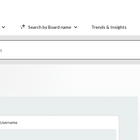
Search by Board name
Trends & Insights