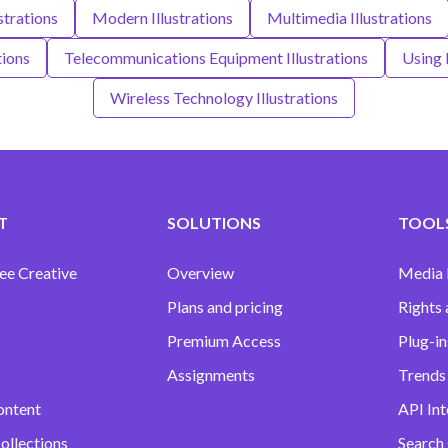
strations
Modern Illustrations
Multimedia Illustrations
tions
Telecommunications Equipment Illustrations
Using 
Wireless Technology Illustrations
T
SOLUTIONS
TOOLS
ee Creative
Overview
Media
Plans and pricing
Rights 
Premium Access
Plug-in
Assignments
Trends 
ontent
API Int
ollections
Search