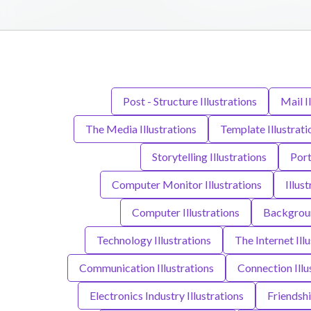
Post - Structure Illustrations
Mail I
The Media Illustrations
Template Illustrati
Storytelling Illustrations
Port
Computer Monitor Illustrations
Illust
Computer Illustrations
Backgroun
Technology Illustrations
The Internet Ill
Communication Illustrations
Connection Illu
Electronics Industry Illustrations
Friendshi