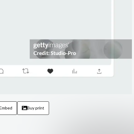
Embed
Buy print