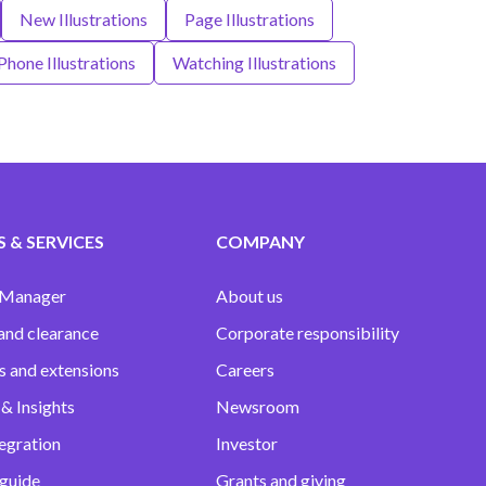
New Illustrations
Page Illustrations
Phone Illustrations
Watching Illustrations
 & SERVICES
COMPANY
 Manager
About us
and clearance
Corporate responsibility
s and extensions
Careers
& Insights
Newsroom
egration
Investor
 guide
Grants and giving