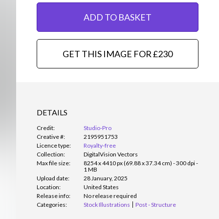
ADD TO BASKET
GET THIS IMAGE FOR £230
DETAILS
Credit:
Studio-Pro
Creative #:
2195951753
Licence type:
Royalty-free
Collection:
DigitalVision Vectors
Max file size:
8254 x 4410 px (69.88 x 37.34 cm) - 300 dpi -
1 MB
Upload date:
28 January, 2025
Location:
United States
Release info:
No release required
Categories:
Stock Illustrations
Post - Structure