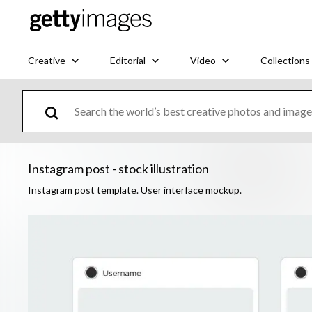
Creative
Editorial
Video
Collections
Instagram post - stock illustration
Instagram post template. User interface mockup.