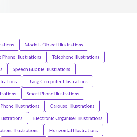
rations
Model - Object Illustrations
 Phone Illustrations
Telephone Illustrations
ns
Speech Bubble Illustrations
strations
Using Computer Illustrations
strations
Smart Phone Illustrations
hone Illustrations
Carousel Illustrations
llustrations
Electronic Organiser Illustrations
ions Illustrations
Horizontal Illustrations