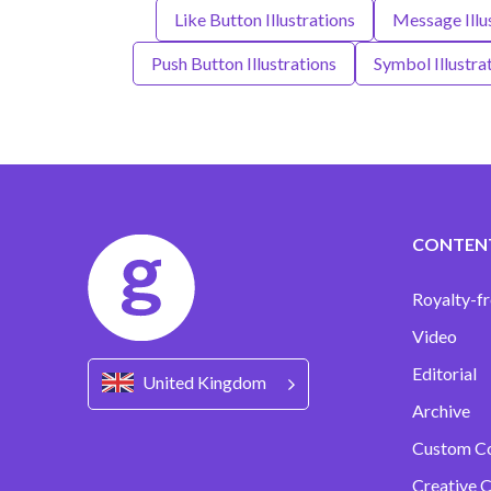
Like Button Illustrations
Message Illu
Push Button Illustrations
Symbol Illustra
CONTEN
Royalty-fr
Video
Editorial
United Kingdom
Archive
Custom C
Creative C