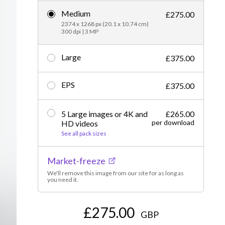
Medium
Editorial
£275.00
2374 x 1268 px (20.1 x 10.74 cm)
300 dpi | 3 MP
Large
£375.00
EPS
£375.00
5 Large images or 4K and
£265.00
per download
HD videos
See all pack sizes
Market-freeze
We'll remove this image from our site for as long as
you need it.
£275.00
GBP