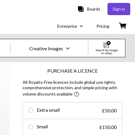
Boards
Sign in
Enterprise
Pricing
Creative Images
Search by image
or video
Creative Images & Video
PURCHASE A LICENCE
All Royalty-Free licences include global use rights,
Images
comprehensive protection, and simple pricing with
volume discounts available
Creative
Editorial
Extra small
£50.00
Video
Small
£150.00
Creative