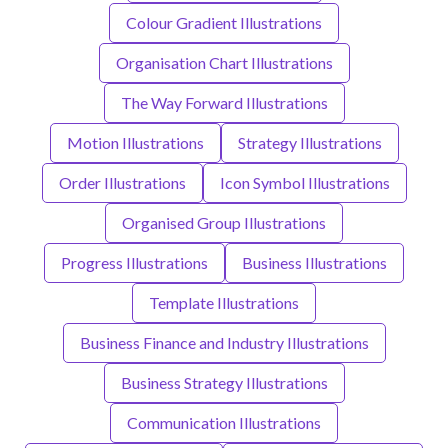
Colour Gradient Illustrations
Organisation Chart Illustrations
The Way Forward Illustrations
Motion Illustrations
Strategy Illustrations
Order Illustrations
Icon Symbol Illustrations
Organised Group Illustrations
Progress Illustrations
Business Illustrations
Template Illustrations
Business Finance and Industry Illustrations
Business Strategy Illustrations
Communication Illustrations