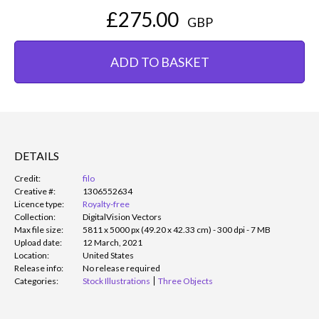
£275.00
GBP
ADD TO BASKET
DETAILS
Credit:
filo
Creative #:
1306552634
Licence type:
Royalty-free
Collection:
DigitalVision Vectors
Max file size:
5811 x 5000 px (49.20 x 42.33 cm) - 300 dpi - 7 MB
Upload date:
12 March, 2021
Location:
United States
Release info:
No release required
Categories:
Stock Illustrations
Three Objects