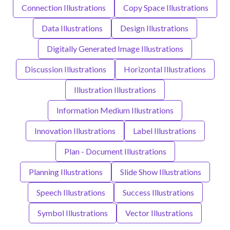
Connection Illustrations
Copy Space Illustrations
Data Illustrations
Design Illustrations
Digitally Generated Image Illustrations
Discussion Illustrations
Horizontal Illustrations
Illustration Illustrations
Information Medium Illustrations
Innovation Illustrations
Label Illustrations
Plan - Document Illustrations
Planning Illustrations
Slide Show Illustrations
Speech Illustrations
Success Illustrations
Symbol Illustrations
Vector Illustrations