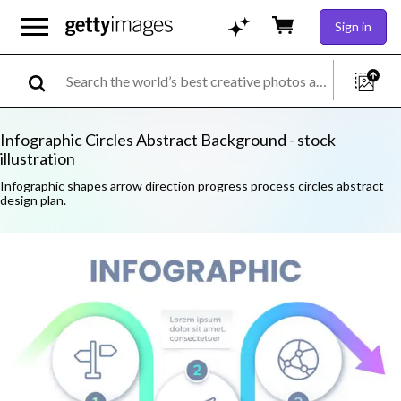
Sign in
Infographic Circles Abstract Background - stock
illustration
Infographic shapes arrow direction progress process circles abstract
design plan.