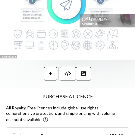
PURCHASE A LICENCE
All Royalty-Free licences include global use rights,
comprehensive protection, and simple pricing with volume
discounts available