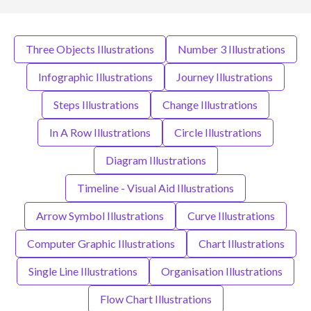
Three Objects Illustrations
Number 3 Illustrations
Infographic Illustrations
Journey Illustrations
Steps Illustrations
Change Illustrations
In A Row Illustrations
Circle Illustrations
Diagram Illustrations
Timeline - Visual Aid Illustrations
Arrow Symbol Illustrations
Curve Illustrations
Computer Graphic Illustrations
Chart Illustrations
Single Line Illustrations
Organisation Illustrations
Flow Chart Illustrations