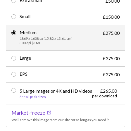
Extra small
£50.00
Small
£150.00
Medium
£275.00
1869 x 1608 px (15.82 x 13.61 cm)
300 dpi | 3 MP
Large
£375.00
EPS
£375.00
5 Large images or 4K and HD videos
£265.00
per download
See all pack sizes
Market-freeze
We'll remove this image from our site for as long as you need it.