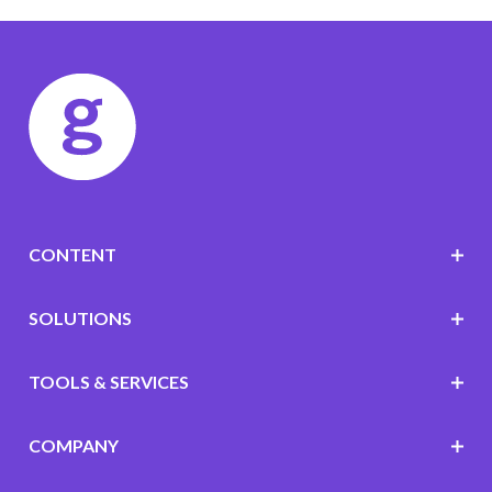
CONTENT
SOLUTIONS
TOOLS & SERVICES
COMPANY