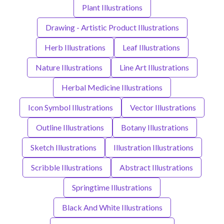
Plant Illustrations
Drawing - Artistic Product Illustrations
Herb Illustrations
Leaf Illustrations
Nature Illustrations
Line Art Illustrations
Herbal Medicine Illustrations
Icon Symbol Illustrations
Vector Illustrations
Outline Illustrations
Botany Illustrations
Sketch Illustrations
Illustration Illustrations
Scribble Illustrations
Abstract Illustrations
Springtime Illustrations
Black And White Illustrations