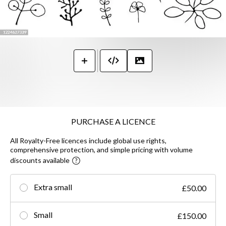
PURCHASE A LICENCE
All Royalty-Free licences include global use rights,
comprehensive protection, and simple pricing with volume
discounts available
Extra small
£50.00
Small
£150.00