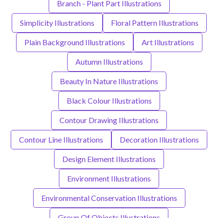
Branch - Plant Part Illustrations
Simplicity Illustrations
Floral Pattern Illustrations
Plain Background Illustrations
Art Illustrations
Autumn Illustrations
Beauty In Nature Illustrations
Black Colour Illustrations
Contour Drawing Illustrations
Contour Line Illustrations
Decoration Illustrations
Design Element Illustrations
Environment Illustrations
Environmental Conservation Illustrations
Group Of Objects Illustrations