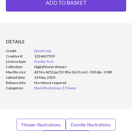
ADD TO BASKET
DETAILS
Credit:
Dimitris66
Creative #:
1224627339
Licence type:
Royalty-free
Collection:
DigitalVision Vectors
Max file size:
6376 x 4253 px (53.98 x 36.01 cm) - 300 dpi - 2 MB
Upload date:
13 May, 2020
Release info:
No release required
Categories:
Stock Illustrations
Flower
Flower Illustrations
Doodle Illustrations