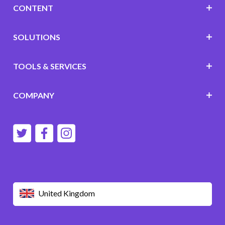
CONTENT
SOLUTIONS
TOOLS & SERVICES
COMPANY
United Kingdom