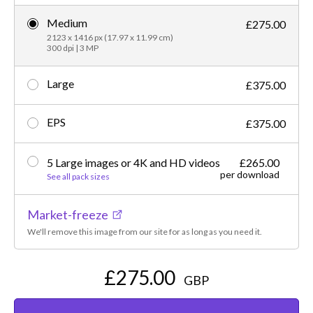
Medium
£275.00
2123 x 1416 px (17.97 x 11.99 cm)
300 dpi | 3 MP
Large
£375.00
EPS
£375.00
5 Large images or 4K and HD videos
£265.00
per download
See all pack sizes
Market-freeze
We'll remove this image from our site for as long as you need it.
£275.00
GBP