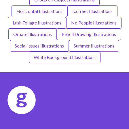
Horizontal Illustrations
Icon Set Illustrations
Lush Foliage Illustrations
No People Illustrations
Ornate Illustrations
Pencil Drawing Illustrations
Social Issues Illustrations
Summer Illustrations
White Background Illustrations