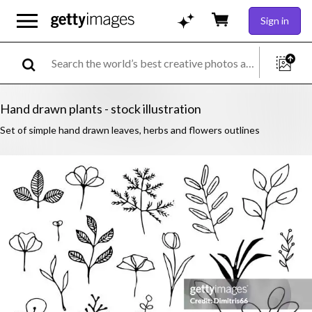
Sign in
Hand drawn plants - stock illustration
Set of simple hand drawn leaves, herbs and flowers outlines