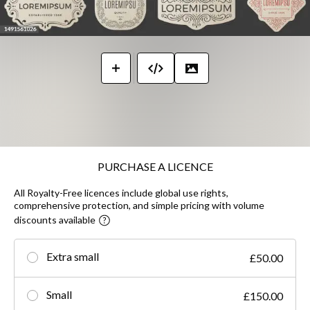
PURCHASE A LICENCE
All Royalty-Free licences include global use rights,
comprehensive protection, and simple pricing with volume
discounts available
Extra small
£50.00
Small
£150.00