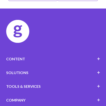
CONTENT
SOLUTIONS
TOOLS & SERVICES
COMPANY