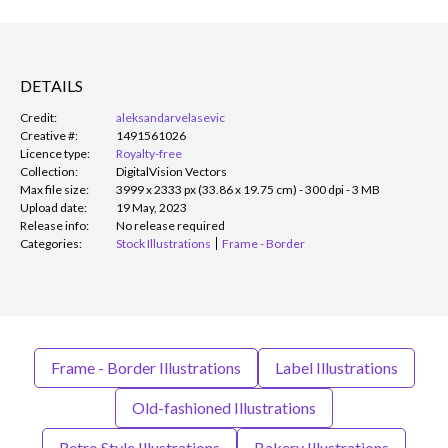
DETAILS
Credit:
aleksandarvelasevic
Creative #:
1491561026
Licence type:
Royalty-free
Collection:
DigitalVision Vectors
Max file size:
3999 x 2333 px (33.86 x 19.75 cm) - 300 dpi - 3 MB
Upload date:
19 May, 2023
Release info:
No release required
Categories:
Stock Illustrations
Frame - Border
Frame - Border Illustrations
Label Illustrations
Old-fashioned Illustrations
Retro Style Illustrations
Bakery Illustrations