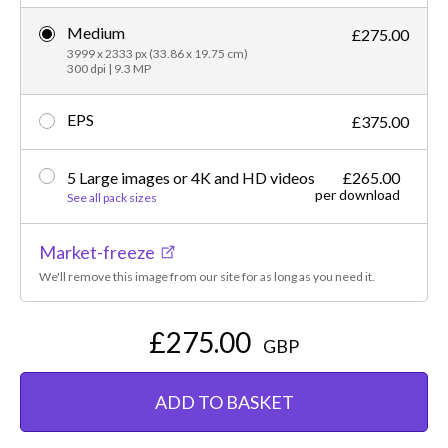
Medium
£275.00
3999 x 2333 px (33.86 x 19.75 cm)
300 dpi | 9.3 MP
EPS
£375.00
5 Large images or 4K and HD videos
£265.00
per download
See all pack sizes
Market-freeze
We'll remove this image from our site for as long as you need it.
£275.00
GBP
ADD TO BASKET