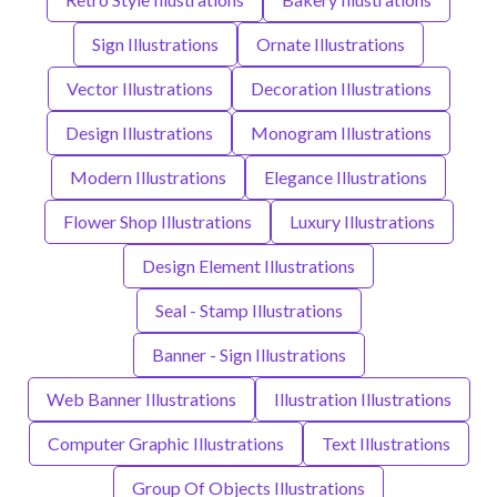
Sign Illustrations
Ornate Illustrations
Vector Illustrations
Decoration Illustrations
Design Illustrations
Monogram Illustrations
Modern Illustrations
Elegance Illustrations
Flower Shop Illustrations
Luxury Illustrations
Design Element Illustrations
Seal - Stamp Illustrations
Banner - Sign Illustrations
Web Banner Illustrations
Illustration Illustrations
Computer Graphic Illustrations
Text Illustrations
Group Of Objects Illustrations