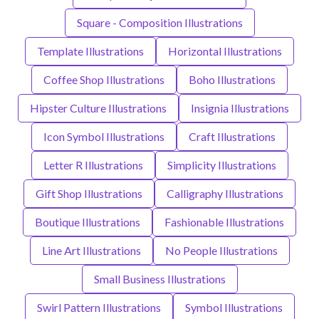
Square - Composition Illustrations
Template Illustrations
Horizontal Illustrations
Coffee Shop Illustrations
Boho Illustrations
Hipster Culture Illustrations
Insignia Illustrations
Icon Symbol Illustrations
Craft Illustrations
Letter R Illustrations
Simplicity Illustrations
Gift Shop Illustrations
Calligraphy Illustrations
Boutique Illustrations
Fashionable Illustrations
Line Art Illustrations
No People Illustrations
Small Business Illustrations
Swirl Pattern Illustrations
Symbol Illustrations