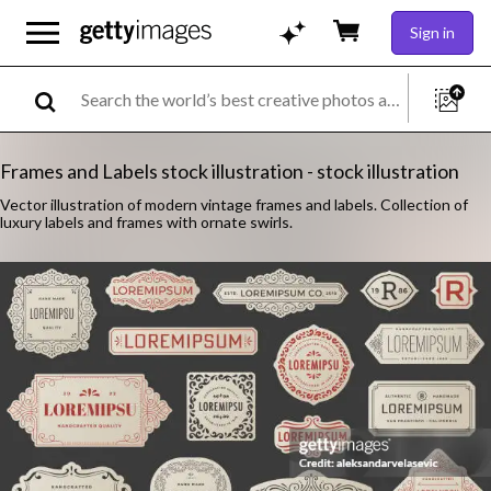
Sign in
Frames and Labels stock illustration - stock illustration
Vector illustration of modern vintage frames and labels. Collection of
luxury labels and frames with ornate swirls.