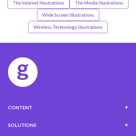
The Internet Illustrations
The Media Illustrations
Wide Screen Illustrations
Wireless Technology Illustrations
CONTENT
SOLUTIONS