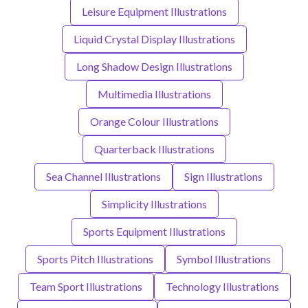
Leisure Equipment Illustrations
Liquid Crystal Display Illustrations
Long Shadow Design Illustrations
Multimedia Illustrations
Orange Colour Illustrations
Quarterback Illustrations
Sea Channel Illustrations
Sign Illustrations
Simplicity Illustrations
Sports Equipment Illustrations
Sports Pitch Illustrations
Symbol Illustrations
Team Sport Illustrations
Technology Illustrations