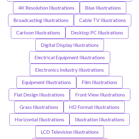
4K Resolution Illustrations
Blue Illustrations
Broadcasting Illustrations
Cable TV Illustrations
Cartoon Illustrations
Desktop PC Illustrations
Digital Display Illustrations
Electrical Equipment Illustrations
Electronics Industry Illustrations
Equipment Illustrations
Film Illustrations
Flat Design Illustrations
Front View Illustrations
Grass Illustrations
HD Format Illustrations
Horizontal Illustrations
Illustration Illustrations
LCD Television Illustrations