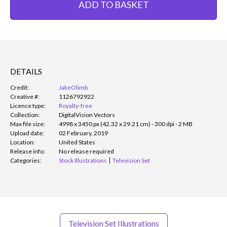
ADD TO BASKET
DETAILS
Credit:
JakeOlimb
Creative #:
1126792922
Licence type:
Royalty-free
Collection:
DigitalVision Vectors
Max file size:
4998 x 3450 px (42.32 x 29.21 cm) - 300 dpi - 2 MB
Upload date:
02 February, 2019
Location:
United States
Release info:
No release required
Categories:
Stock Illustrations
Television Set
Television Set Illustrations