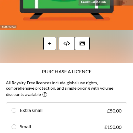
PURCHASE A LICENCE
All Royalty-Free licences include global use rights,
comprehensive protection, and simple pricing with volume
discounts available
Extra small
£50.00
Small
£150.00