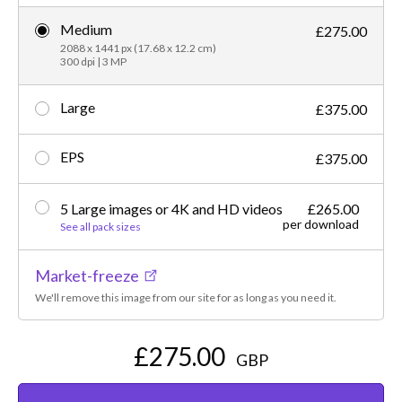
Medium
£275.00
2088 x 1441 px (17.68 x 12.2 cm)
300 dpi | 3 MP
Large
£375.00
EPS
£375.00
5 Large images or 4K and HD videos
£265.00
per download
See all pack sizes
Market-freeze
We'll remove this image from our site for as long as you need it.
£275.00
GBP