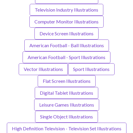
Television Industry Illustrations
Computer Monitor Illustrations
Device Screen Illustrations
American Football - Ball Illustrations
American Football - Sport Illustrations
Vector Illustrations
Sport Illustrations
Flat Screen Illustrations
Digital Tablet Illustrations
Leisure Games Illustrations
Single Object Illustrations
High Definition Television - Television Set Illustrations