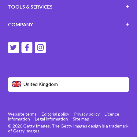
TOOLS & SERVICES
COMPANY
United Kingdom
Website terms
Editorial policy
Privacy policy
Licence
information
Legal information
Site map
© 2026 Getty Images. The Getty Images design is a trademark
of Getty Images.