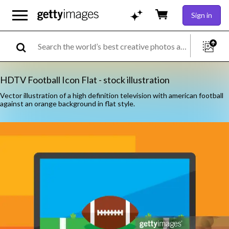
Sign in
HDTV Football Icon Flat - stock illustration
Vector illustration of a high definition television with american football
against an orange background in flat style.