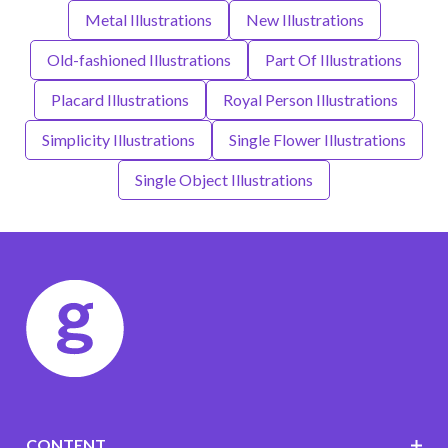
Metal Illustrations
New Illustrations
Old-fashioned Illustrations
Part Of Illustrations
Placard Illustrations
Royal Person Illustrations
Simplicity Illustrations
Single Flower Illustrations
Single Object Illustrations
CONTENT