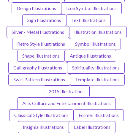
Design Illustrations
Icon Symbol Illustrations
Sign Illustrations
Text Illustrations
Silver - Metal Illustrations
Illustration Illustrations
Retro Style Illustrations
Symbol Illustrations
Shape Illustrations
Antique Illustrations
Calligraphy Illustrations
Spirituality Illustrations
Swirl Pattern Illustrations
Template Illustrations
2015 Illustrations
Arts Culture and Entertainment Illustrations
Classical Style Illustrations
Former Illustrations
Insignia Illustrations
Label Illustrations