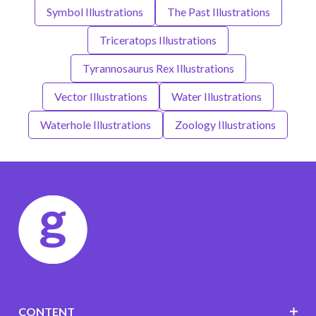
Symbol Illustrations
The Past Illustrations
Triceratops Illustrations
Tyrannosaurus Rex Illustrations
Vector Illustrations
Water Illustrations
Waterhole Illustrations
Zoology Illustrations
CONTENT