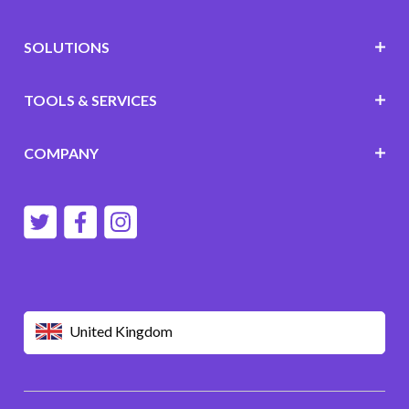
SOLUTIONS
TOOLS & SERVICES
COMPANY
United Kingdom