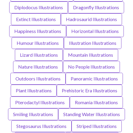
Diplodocus Illustrations
Dragonfly Illustrations
Extinct Illustrations
Hadrosaurid Illustrations
Happiness Illustrations
Horizontal Illustrations
Humour Illustrations
Illustration Illustrations
Lizard Illustrations
Mountain Illustrations
Nature Illustrations
No People Illustrations
Outdoors Illustrations
Panoramic Illustrations
Plant Illustrations
Prehistoric Era Illustrations
Pterodactyl Illustrations
Romania Illustrations
Smiling Illustrations
Standing Water Illustrations
Stegosaurus Illustrations
Striped Illustrations