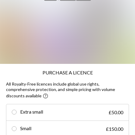
PURCHASE A LICENCE
All Royalty-Free licences include global use rights,
comprehensive protection, and simple pricing with volume
discounts available
Extra small
£50.00
Small
£150.00