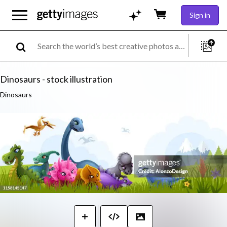
Sign in
Dinosaurs - stock illustration
Dinosaurs