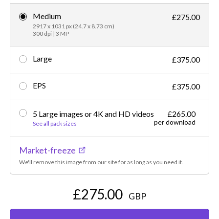
Medium
£275.00
2917 x 1031 px (24.7 x 8.73 cm)
300 dpi | 3 MP
Large
£375.00
EPS
£375.00
5 Large images or 4K and HD videos
£265.00
per download
See all pack sizes
Market-freeze
We'll remove this image from our site for as long as you need it.
£275.00
GBP