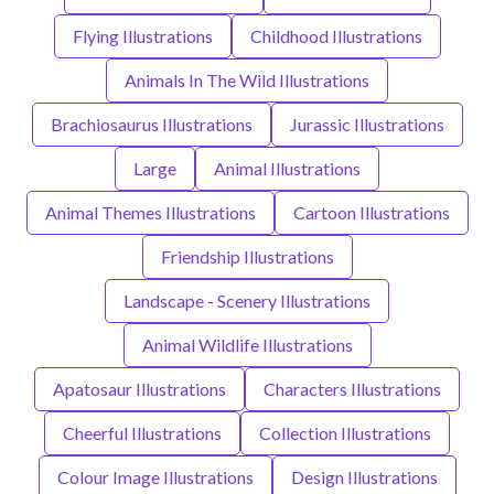
Flying Illustrations
Childhood Illustrations
Animals In The Wild Illustrations
Brachiosaurus Illustrations
Jurassic Illustrations
Large
Animal Illustrations
Animal Themes Illustrations
Cartoon Illustrations
Friendship Illustrations
Landscape - Scenery Illustrations
Animal Wildlife Illustrations
Apatosaur Illustrations
Characters Illustrations
Cheerful Illustrations
Collection Illustrations
Colour Image Illustrations
Design Illustrations