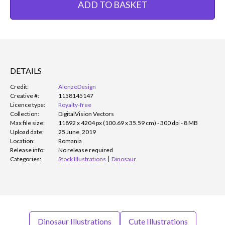
ADD TO BASKET
DETAILS
Credit:
AlonzoDesign
Creative #:
1158145147
Licence type:
Royalty-free
Collection:
DigitalVision Vectors
Max file size:
11892 x 4204 px (100.69 x 35.59 cm) - 300 dpi - 8 MB
Upload date:
25 June, 2019
Location:
Romania
Release info:
No release required
Categories:
Stock Illustrations
Dinosaur
Dinosaur Illustrations
Cute Illustrations