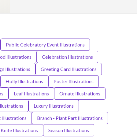
Public Celebratory Event Illustrations
od Illustrations
Celebration Illustrations
n Illustrations
Greeting Card Illustrations
Holly Illustrations
Poster Illustrations
ns
Leaf Illustrations
Ornate Illustrations
lustrations
Luxury Illustrations
Illustrations
Branch - Plant Part Illustrations
Knife Illustrations
Season Illustrations