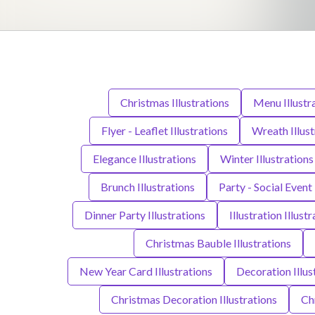
Christmas Illustrations
Menu Illustr
Flyer - Leaflet Illustrations
Wreath Illust
Elegance Illustrations
Winter Illustrations
Brunch Illustrations
Party - Social Event 
Dinner Party Illustrations
Illustration Illust
Christmas Bauble Illustrations
New Year Card Illustrations
Decoration Illus
Christmas Decoration Illustrations
Chr