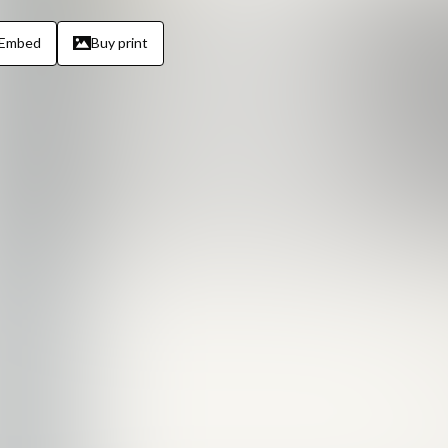
Embed
Buy print