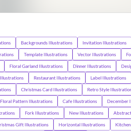
ations
Backgrounds Illustrations
Invitation Illustrations
rations
Template Illustrations
Vector Illustrations
Fo
Floral Garland Illustrations
Dinner Illustrations
Desig
Illustrations
Restaurant Illustrations
Label Illustrations
rations
Christmas Card Illustrations
Retro Style Illustratio
Floral Pattern Illustrations
Cafe Illustrations
December Il
trations
Fork Illustrations
New Illustrations
Abstract 
istmas Gift Illustrations
Horizontal Illustrations
Kitchen 