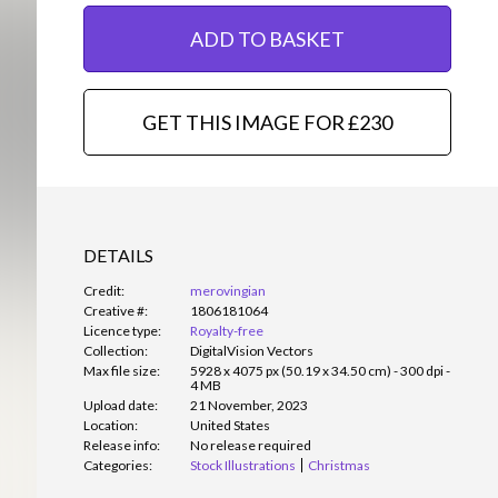
ADD TO BASKET
GET THIS IMAGE FOR £230
DETAILS
Credit:
merovingian
Creative #:
1806181064
Licence type:
Royalty-free
Collection:
DigitalVision Vectors
Max file size:
5928 x 4075 px (50.19 x 34.50 cm) - 300 dpi -
4 MB
Upload date:
21 November, 2023
Location:
United States
Release info:
No release required
Categories:
Stock Illustrations
Christmas