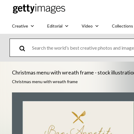
Creative
Editorial
Video
Collections
Christmas menu with wreath frame - stock illustrati
Christmas menu with wreath frame