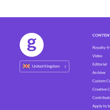
CONTEN
Royalty-fr
Video
Editorial
United Kingdom
Archive
Custom C
Creative C
Contribut
Apply to b