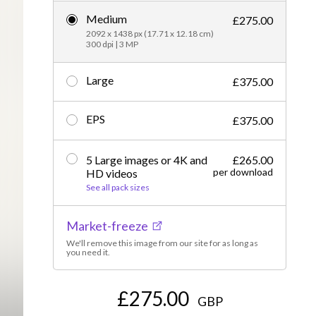
Medium
Editorial
£275.00
2092 x 1438 px (17.71 x 12.18 cm)
300 dpi | 3 MP
Large
£375.00
EPS
£375.00
5 Large images or 4K and
£265.00
per download
HD videos
See all pack sizes
Market-freeze
We'll remove this image from our site for as long as
you need it.
£275.00
GBP