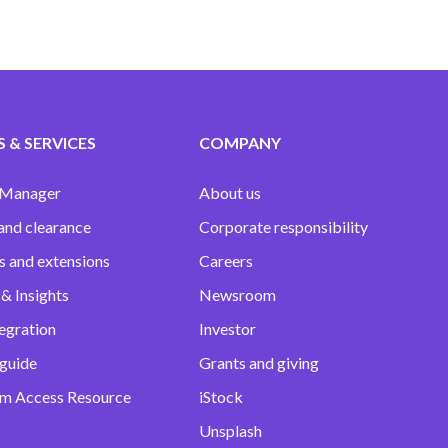
 & SERVICES
COMPANY
 Manager
About us
and clearance
Corporate responsibility
s and extensions
Careers
& Insights
Newsroom
egration
Investor
 guide
Grants and giving
m Access Resource
iStock
Unsplash