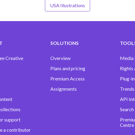
USA Illustrations
T
SOLUTIONS
TOOLS
ee Creative
Overview
Media
Plans and pricing
Rights 
Premium Access
Plug-in
Assignments
Trends 
ontent
API Int
ollections
Search
or support
Premiu
Centre
e a contributor