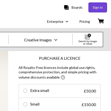
Boards
Sign in
Enterprise
Pricing
Creative Images
Search by image
or video
Creative Images & Video
PURCHASE A LICENCE
All Royalty-Free licences include global use rights,
Images
comprehensive protection, and simple pricing with
volume discounts available
Creative
Editorial
Extra small
£50.00
Video
Small
£150.00
Creative