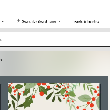
Search by Board name
Trends & Insights
on