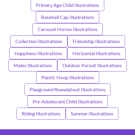
Primary Age Child Illustrations
Baseball Cap Illustrations
Carousel Horses Illustrations
Collection Illustrations
Friendship Illustrations
Happiness Illustrations
Horizontal Illustrations
Males Illustrations
Outdoor Pursuit Illustrations
Plastic Hoop Illustrations
Playground Roundabout Illustrations
Pre-Adolescent Child Illustrations
Riding Illustrations
Summer Illustrations