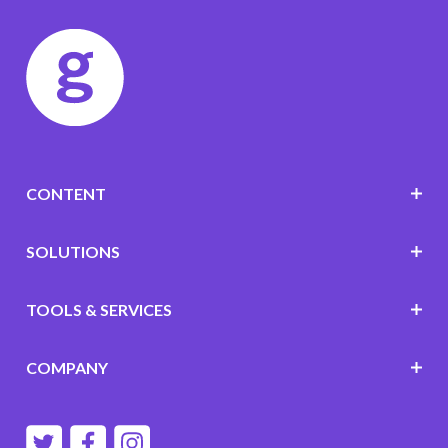
CONTENT
SOLUTIONS
TOOLS & SERVICES
COMPANY