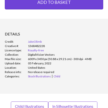
ADD TO BASKET
DETAILS
Credit:
JakeOlimb
Creative #:
1368482228
Licence type:
Royalty-free
Collection:
DigitalVision Vectors
Max file size:
6009 x 3450 px (50.88 x 29.21 cm) - 300 dpi - 4 MB
Upload date:
05 February, 2022
Location:
United States
Release info:
No release required
Categories:
Stock Illustrations
Child
Child Illustrations
In Silhouette Illustrations