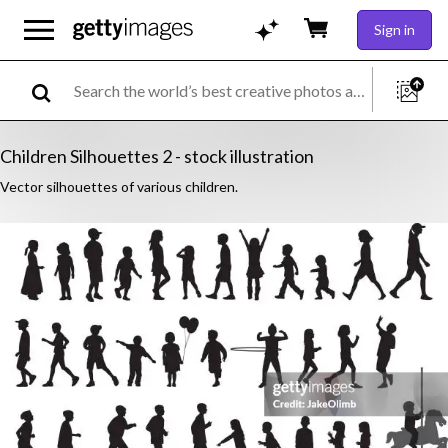
Sign in
Children Silhouettes 2 - stock illustration
Vector silhouettes of various children.