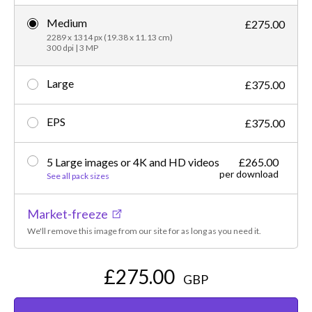
Medium
£275.00
2289 x 1314 px (19.38 x 11.13 cm)
300 dpi | 3 MP
Large
£375.00
EPS
£375.00
5 Large images or 4K and HD videos
£265.00
per download
See all pack sizes
Market-freeze
We'll remove this image from our site for as long as you need it.
£275.00
GBP