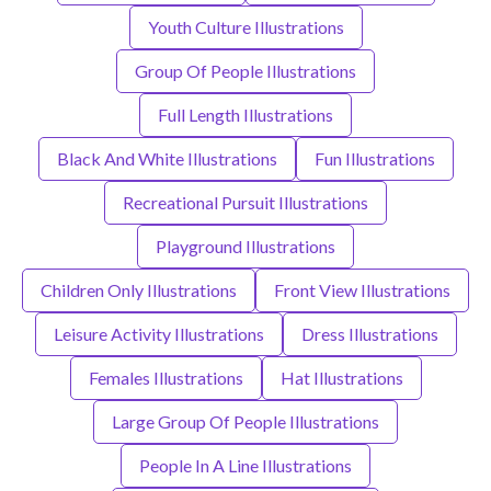
Youth Culture Illustrations
Group Of People Illustrations
Full Length Illustrations
Black And White Illustrations
Fun Illustrations
Recreational Pursuit Illustrations
Playground Illustrations
Children Only Illustrations
Front View Illustrations
Leisure Activity Illustrations
Dress Illustrations
Females Illustrations
Hat Illustrations
Large Group Of People Illustrations
People In A Line Illustrations