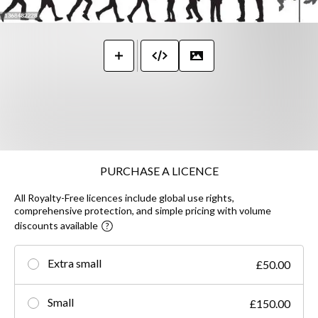
PURCHASE A LICENCE
All Royalty-Free licences include global use rights,
comprehensive protection, and simple pricing with volume
discounts available
Extra small
£50.00
Small
£150.00