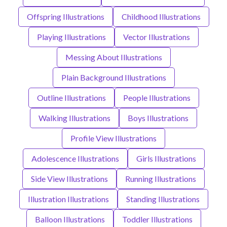
Offspring Illustrations
Childhood Illustrations
Playing Illustrations
Vector Illustrations
Messing About Illustrations
Plain Background Illustrations
Outline Illustrations
People Illustrations
Walking Illustrations
Boys Illustrations
Profile View Illustrations
Adolescence Illustrations
Girls Illustrations
Side View Illustrations
Running Illustrations
Illustration Illustrations
Standing Illustrations
Balloon Illustrations
Toddler Illustrations