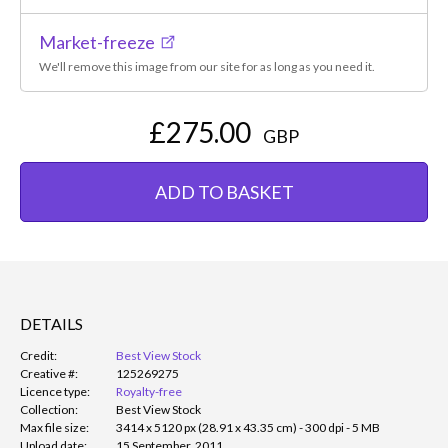
Market-freeze
We'll remove this image from our site for as long as you need it.
£275.00
GBP
ADD TO BASKET
DETAILS
Credit:
Best View Stock
Creative #:
125269275
Licence type:
Royalty-free
Collection:
Best View Stock
Max file size:
3414 x 5120 px (28.91 x 43.35 cm) - 300 dpi - 5 MB
Upload date:
15 September, 2011