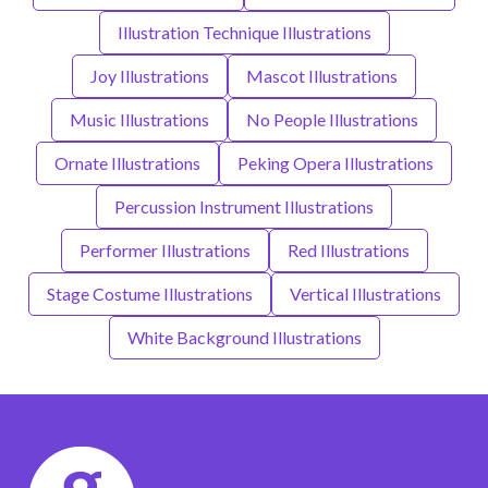
Illustration Technique Illustrations
Joy Illustrations
Mascot Illustrations
Music Illustrations
No People Illustrations
Ornate Illustrations
Peking Opera Illustrations
Percussion Instrument Illustrations
Performer Illustrations
Red Illustrations
Stage Costume Illustrations
Vertical Illustrations
White Background Illustrations