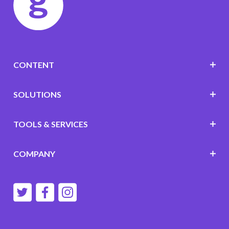
CONTENT
SOLUTIONS
TOOLS & SERVICES
COMPANY