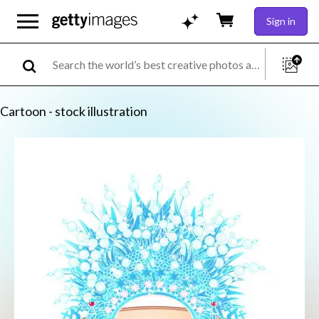
Sign in
Cartoon - stock illustration