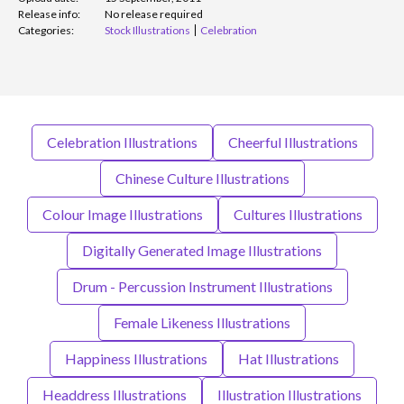
Release info:
No release required
Categories:
Stock Illustrations
Celebration
Celebration Illustrations
Cheerful Illustrations
Chinese Culture Illustrations
Colour Image Illustrations
Cultures Illustrations
Digitally Generated Image Illustrations
Drum - Percussion Instrument Illustrations
Female Likeness Illustrations
Happiness Illustrations
Hat Illustrations
Headdress Illustrations
Illustration Illustrations