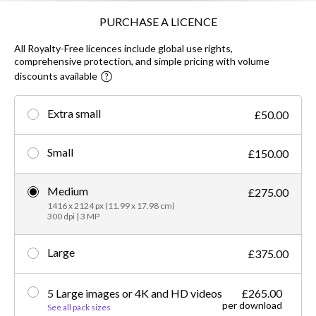
PURCHASE A LICENCE
All Royalty-Free licences include global use rights,
comprehensive protection, and simple pricing with volume
discounts available
Extra small
£50.00
Small
£150.00
Medium
£275.00
1416 x 2124 px (11.99 x 17.98 cm)
300 dpi | 3 MP
Large
£375.00
5 Large images or 4K and HD videos
£265.00
per download
See all pack sizes