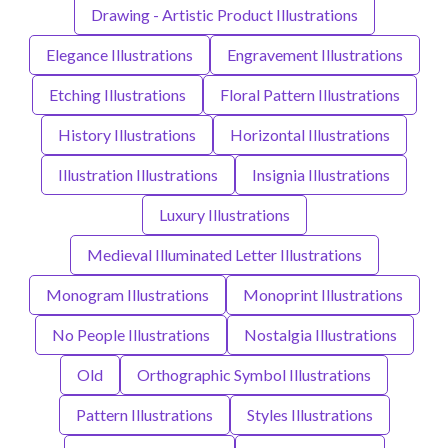
Drawing - Artistic Product Illustrations
Elegance Illustrations
Engravement Illustrations
Etching Illustrations
Floral Pattern Illustrations
History Illustrations
Horizontal Illustrations
Illustration Illustrations
Insignia Illustrations
Luxury Illustrations
Medieval Illuminated Letter Illustrations
Monogram Illustrations
Monoprint Illustrations
No People Illustrations
Nostalgia Illustrations
Old
Orthographic Symbol Illustrations
Pattern Illustrations
Styles Illustrations