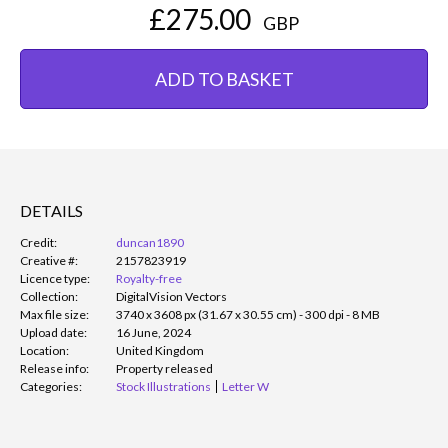
£275.00
GBP
ADD TO BASKET
DETAILS
Credit:
duncan1890
Creative #:
2157823919
Licence type:
Royalty-free
Collection:
DigitalVision Vectors
Max file size:
3740 x 3608 px (31.67 x 30.55 cm) - 300 dpi - 8 MB
Upload date:
16 June, 2024
Location:
United Kingdom
Release info:
Property released
Categories:
Stock Illustrations
Letter W