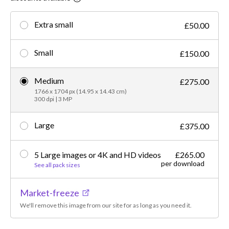
Extra small
£50.00
Small
£150.00
Medium
£275.00
1766 x 1704 px (14.95 x 14.43 cm)
300 dpi | 3 MP
Large
£375.00
5 Large images or 4K and HD videos
£265.00
per download
See all pack sizes
Market-freeze
We'll remove this image from our site for as long as you need it.