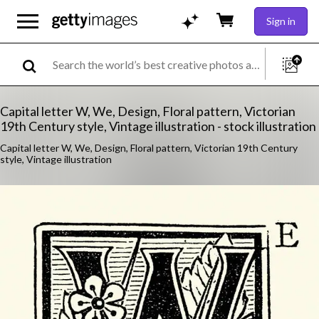
Sign in
Capital letter W, We, Design, Floral pattern, Victorian
19th Century style, Vintage illustration - stock illustration
Capital letter W, We, Design, Floral pattern, Victorian 19th Century
style, Vintage illustration