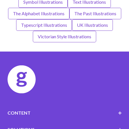
Symbol Illustrations
Text Illustrations
The Alphabet Illustrations
The Past Illustrations
Typescript Illustrations
UK Illustrations
Victorian Style Illustrations
CONTENT