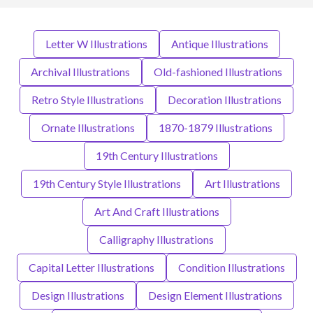
Letter W Illustrations
Antique Illustrations
Archival Illustrations
Old-fashioned Illustrations
Retro Style Illustrations
Decoration Illustrations
Ornate Illustrations
1870-1879 Illustrations
19th Century Illustrations
19th Century Style Illustrations
Art Illustrations
Art And Craft Illustrations
Calligraphy Illustrations
Capital Letter Illustrations
Condition Illustrations
Design Illustrations
Design Element Illustrations