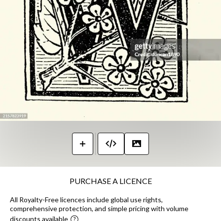
PURCHASE A LICENCE
All Royalty-Free licences include global use rights,
comprehensive protection, and simple pricing with volume
discounts available