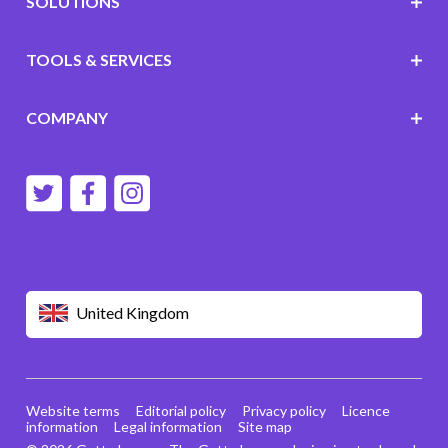
SOLUTIONS
TOOLS & SERVICES
COMPANY
United Kingdom
Website terms
Editorial policy
Privacy policy
Licence
information
Legal information
Site map