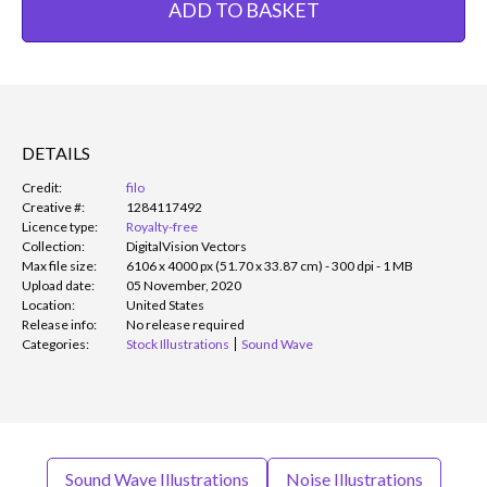
ADD TO BASKET
DETAILS
Credit:
filo
Creative #:
1284117492
Licence type:
Royalty-free
Collection:
DigitalVision Vectors
Max file size:
6106 x 4000 px (51.70 x 33.87 cm) - 300 dpi - 1 MB
Upload date:
05 November, 2020
Location:
United States
Release info:
No release required
Categories:
Stock Illustrations
Sound Wave
Sound Wave Illustrations
Noise Illustrations