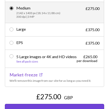
Medium
£275.00
2142 x 1403 px (18.14 x 11.88 cm)
300 dpi | 3 MP
Large
£375.00
EPS
£375.00
5 Large images or 4K and HD videos
£265.00
per download
See all pack sizes
Market-freeze
We'll remove this image from our site for as long as you need it.
£275.00
GBP