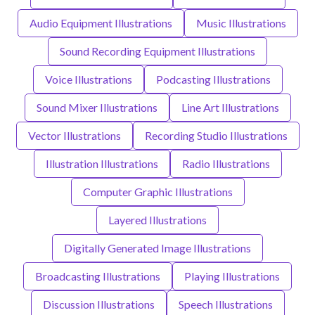
Audio Equipment Illustrations
Music Illustrations
Sound Recording Equipment Illustrations
Voice Illustrations
Podcasting Illustrations
Sound Mixer Illustrations
Line Art Illustrations
Vector Illustrations
Recording Studio Illustrations
Illustration Illustrations
Radio Illustrations
Computer Graphic Illustrations
Layered Illustrations
Digitally Generated Image Illustrations
Broadcasting Illustrations
Playing Illustrations
Discussion Illustrations
Speech Illustrations