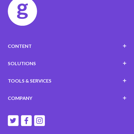
CONTENT
SOLUTIONS
TOOLS & SERVICES
COMPANY