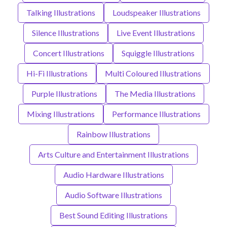
Talking Illustrations
Loudspeaker Illustrations
Silence Illustrations
Live Event Illustrations
Concert Illustrations
Squiggle Illustrations
Hi-Fi Illustrations
Multi Coloured Illustrations
Purple Illustrations
The Media Illustrations
Mixing Illustrations
Performance Illustrations
Rainbow Illustrations
Arts Culture and Entertainment Illustrations
Audio Hardware Illustrations
Audio Software Illustrations
Best Sound Editing Illustrations