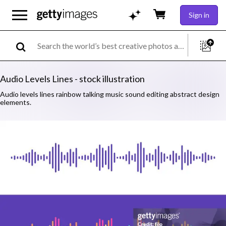
Sign in
Audio Levels Lines - stock illustration
Audio levels lines rainbow talking music sound editing abstract design
elements.