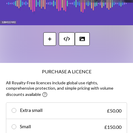
PURCHASE A LICENCE
All Royalty-Free licences include global use rights,
comprehensive protection, and simple pricing with volume
discounts available
Extra small
£50.00
Small
£150.00