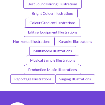
Best Sound Mixing Illustrations
Bright Colour Illustrations
Colour Gradient Illustrations
Editing Equipment Illustrations
Horizontal Illustrations
Karaoke Illustrations
Multimedia Illustrations
Musical Sample Illustrations
Production Music Illustrations
Reportage Illustrations
Singing Illustrations