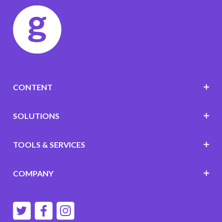
CONTENT
SOLUTIONS
TOOLS & SERVICES
COMPANY