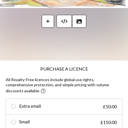
PURCHASE A LICENCE
All Royalty-Free licences include global use rights,
comprehensive protection, and simple pricing with volume
discounts available
Extra small
£50.00
Small
£150.00