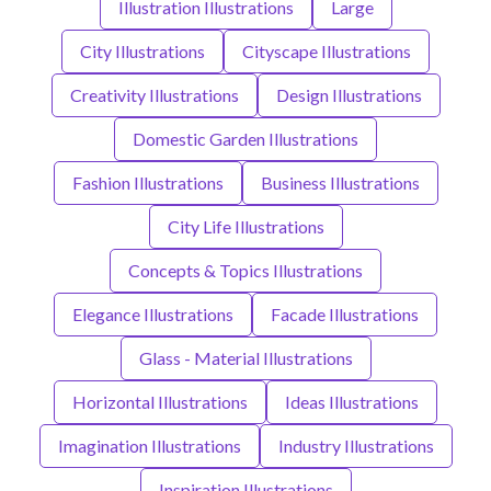
Illustration Illustrations
Large
City Illustrations
Cityscape Illustrations
Creativity Illustrations
Design Illustrations
Domestic Garden Illustrations
Fashion Illustrations
Business Illustrations
City Life Illustrations
Concepts & Topics Illustrations
Elegance Illustrations
Facade Illustrations
Glass - Material Illustrations
Horizontal Illustrations
Ideas Illustrations
Imagination Illustrations
Industry Illustrations
Inspiration Illustrations