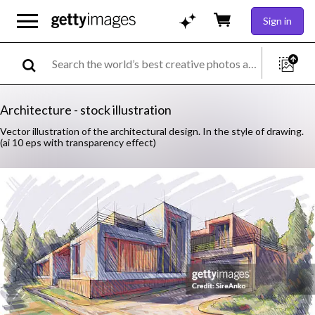
Sign in
Architecture - stock illustration
Vector illustration of the architectural design. In the style of drawing.
(ai 10 eps with transparency effect)