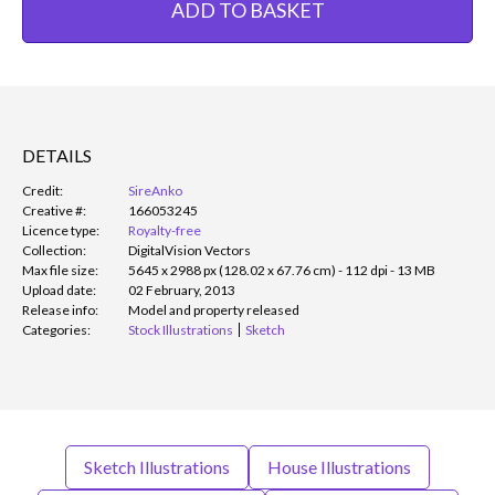
ADD TO BASKET
DETAILS
Credit:
SireAnko
Creative #:
166053245
Licence type:
Royalty-free
Collection:
DigitalVision Vectors
Max file size:
5645 x 2988 px (128.02 x 67.76 cm) - 112 dpi - 13 MB
Upload date:
02 February, 2013
Release info:
Model and property released
Categories:
Stock Illustrations
Sketch
Sketch Illustrations
House Illustrations