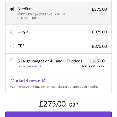
Medium
£275.00
2382 x 1261 px (20.17 x 10.68 cm)
300 dpi | 3 MP
Large
£375.00
EPS
£375.00
5 Large images or 4K and HD videos
£265.00
per download
See all pack sizes
Market-freeze
We'll remove this image from our site for as long as you need it.
£275.00
GBP