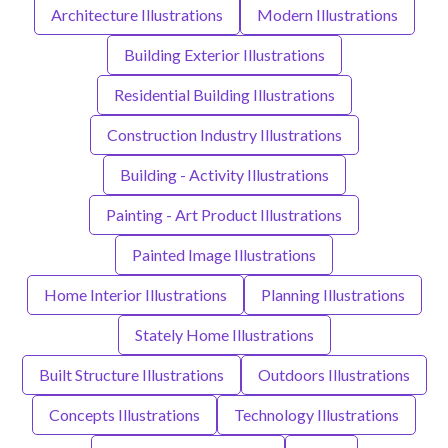
Architecture Illustrations
Modern Illustrations
Building Exterior Illustrations
Residential Building Illustrations
Construction Industry Illustrations
Building - Activity Illustrations
Painting - Art Product Illustrations
Painted Image Illustrations
Home Interior Illustrations
Planning Illustrations
Stately Home Illustrations
Built Structure Illustrations
Outdoors Illustrations
Concepts Illustrations
Technology Illustrations