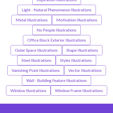
Light - Natural Phenomenon Illustrations
Metal Illustrations
Motivation Illustrations
No People Illustrations
Office Block Exterior Illustrations
Outer Space Illustrations
Shape Illustrations
Steel Illustrations
Styles Illustrations
Vanishing Point Illustrations
Vector Illustrations
Wall - Building Feature Illustrations
Window Illustrations
Window Frame Illustrations